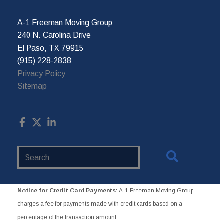
A-1 Freeman Moving Group
240 N. Carolina Drive
El Paso, TX 79915
(915) 228-2838
Privacy Policy
Sitemap
Search
Website
Notice for Credit Card Payments:
A-1 Freeman Moving Group
charges a fee for payments made with credit cards based on a
percentage of the transaction amount.