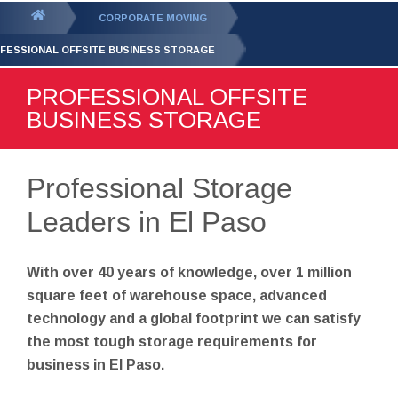
GET YOUR FREE
QUOTE
You
CORPORATE MOVING
are
FESSIONAL OFFSITE BUSINESS STORAGE
here:
PROFESSIONAL OFFSITE
BUSINESS STORAGE
Professional Storage
Leaders in El Paso
With over 40 years of knowledge, over 1 million
square feet of warehouse space, advanced
technology and a global footprint we can satisfy
the most tough storage requirements for
business in El Paso.