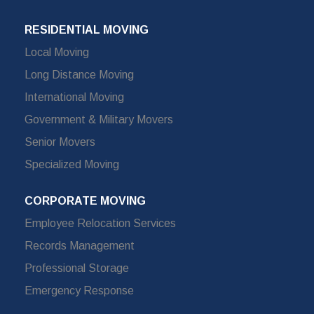
RESIDENTIAL MOVING
Local Moving
Long Distance Moving
International Moving
Government & Military Movers
Senior Movers
Specialized Moving
CORPORATE MOVING
Employee Relocation Services
Records Management
Professional Storage
Emergency Response