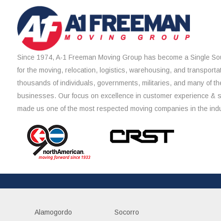
Since 1974, A-1 Freeman Moving Group has become a Single Sou
for the moving, relocation, logistics, warehousing, and transporta
thousands of individuals, governments, militaries, and many of th
businesses. Our focus on excellence in customer experience & 
made us one of the most respected moving companies in the indu
Alamogordo
Socorro