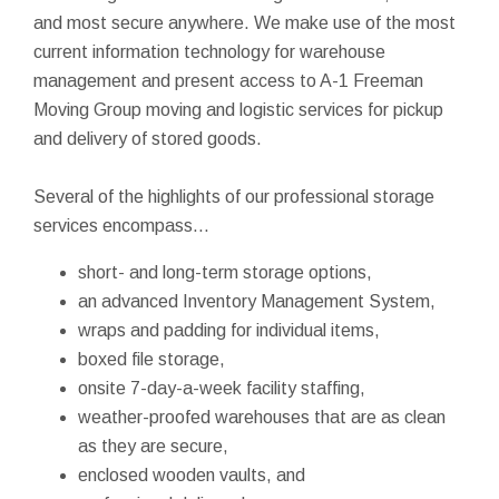
and most secure anywhere. We make use of the most
current information technology for warehouse
management and present access to A-1 Freeman
Moving Group moving and logistic services for pickup
and delivery of stored goods.
Several of the highlights of our professional storage
services encompass...
short- and long-term storage options,
an advanced Inventory Management System,
wraps and padding for individual items,
boxed file storage,
onsite 7-day-a-week facility staffing,
weather-proofed warehouses that are as clean
as they are secure,
enclosed wooden vaults, and