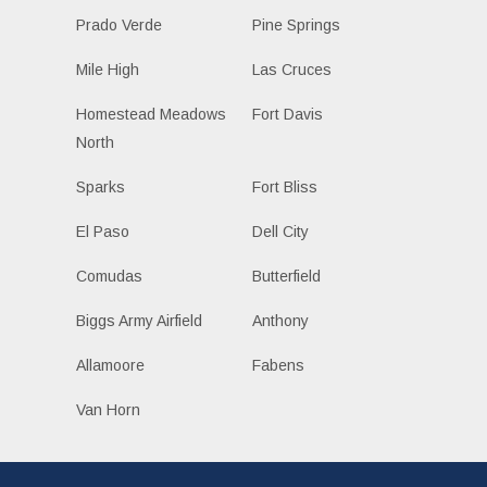
Prado Verde
Pine Springs
Mile High
Las Cruces
Homestead Meadows
Fort Davis
North
Sparks
Fort Bliss
El Paso
Dell City
Comudas
Butterfield
Biggs Army Airfield
Anthony
Allamoore
Fabens
Van Horn