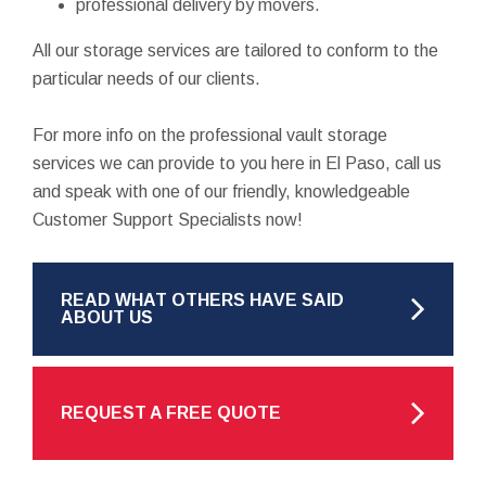
professional delivery by movers.
All our storage services are tailored to conform to the
particular needs of our clients.
For more info on the professional vault storage
services we can provide to you here in El Paso, call us
and speak with one of our friendly, knowledgeable
Customer Support Specialists now!
READ WHAT OTHERS HAVE SAID
ABOUT US
REQUEST A FREE QUOTE