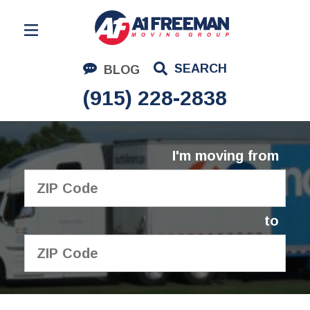
Residential Moving
SEARCH
BLOG
Corporate Moving
(915) 228-2838
Commercial Moving
Logistics
I'm moving from
About Us
Contact Us
to