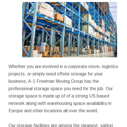
Whether you are involved in a corporate move, logistics
projects, or simply need offsite storage for your
business, A-1 Freeman Moving Group has the
professional storage space you need for the job. Our
storage space is made up of of a strong US based
network along with warehousing space availability in
Europe and other locations all over the world.
Our storage facilities are among the cleanest, safest