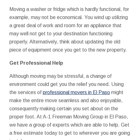
Moving a washer or fridge which is hardly functional, for
example, may not be economical. You wind up utilizing
a great deal of work and room for an appliance that
may well not get to your destination functioning
properly. Alternatively, think about updating the old
piece of equipment once you get to the new property.
Get Professional Help
Although moving may be stressful, a change of
environment could get you the relief you need. Using
the services of
professional movers in El Paso
might
make the entire move seamless and also enjoyable,
consequently making certain you set about on the
proper foot. At A-1 Freeman Moving Group in El Paso,
we have a group of experts which are able to help. Get
a free estimate today to get to wherever you are going