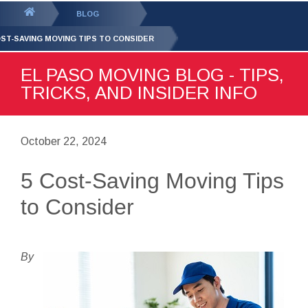
GET YOUR FREE
QUOTE
You
BLOG
are
OST-SAVING MOVING TIPS TO CONSIDER
here:
EL PASO MOVING BLOG - TIPS,
TRICKS, AND INSIDER INFO
October 22, 2024
5 Cost-Saving Moving Tips
to Consider
By