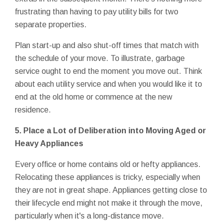
frustrating than having to pay utility bills for two
separate properties.
Plan start-up and also shut-off times that match with
the schedule of your move. To illustrate, garbage
service ought to end the moment you move out. Think
about each utility service and when you would like it to
end at the old home or commence at the new
residence.
5. Place a Lot of Deliberation into Moving Aged or
Heavy Appliances
Every office or home contains old or hefty appliances.
Relocating these appliances is tricky, especially when
they are not in great shape. Appliances getting close to
their lifecycle end might not make it through the move,
particularly when it's a long-distance move.