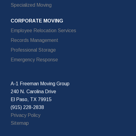
Specialized Moving
CORPORATE MOVING
Employee Relocation Services
Records Management
Professional Storage
Emergency Response
A-1 Freeman Moving Group
240 N. Carolina Drive
El Paso, TX 79915
(915) 228-2838
Privacy Policy
Sitemap