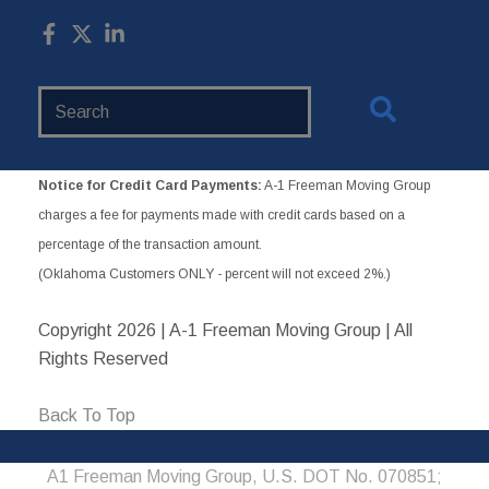
Search
Website
Notice for Credit Card Payments:
A-1 Freeman Moving Group
charges a fee for payments made with credit cards based on a
percentage of the transaction amount.
(Oklahoma Customers ONLY - percent will not exceed 2%.)
Copyright
2026 | A-1 Freeman Moving Group | All
Rights Reserved
Back To Top
A1 Freeman Moving Group, U.S. DOT No. 070851;