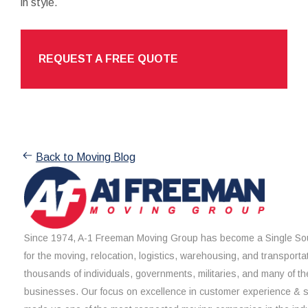
in style.
REQUEST A FREE QUOTE
Back to Moving Blog
Since 1974, A-1 Freeman Moving Group has become a Single Sou
for the moving, relocation, logistics, warehousing, and transporta
thousands of individuals, governments, militaries, and many of th
businesses. Our focus on excellence in customer experience & 