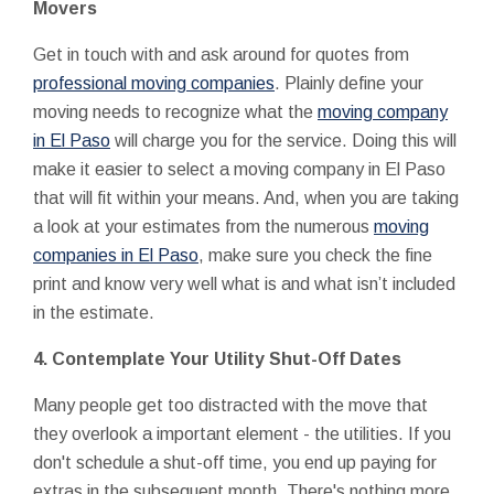
Movers
Get in touch with and ask around for quotes from
professional moving companies
. Plainly define your
moving needs to recognize what the
moving company
in El Paso
will charge you for the service. Doing this will
make it easier to select a moving company in El Paso
that will fit within your means. And, when you are taking
a look at your estimates from the numerous
moving
companies in El Paso
, make sure you check the fine
print and know very well what is and what isn’t included
in the estimate.
4. Contemplate Your Utility Shut-Off Dates
Many people get too distracted with the move that
they overlook a important element - the utilities. If you
don't schedule a shut-off time, you end up paying for
extras in the subsequent month. There's nothing more