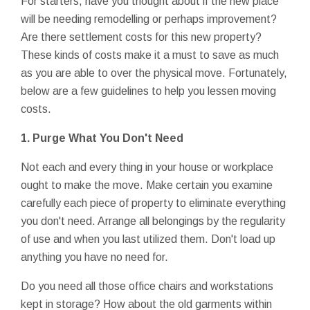
For starters, have you thought about if the new place
will be needing remodelling or perhaps improvement?
Are there settlement costs for this new property?
These kinds of costs make it a must to save as much
as you are able to over the physical move. Fortunately,
below are a few guidelines to help you lessen moving
costs.
1. Purge What You Don't Need
Not each and every thing in your house or workplace
ought to make the move. Make certain you examine
carefully each piece of property to eliminate everything
you don't need. Arrange all belongings by the regularity
of use and when you last utilized them. Don't load up
anything you have no need for.
Do you need all those office chairs and workstations
kept in storage? How about the old garments within