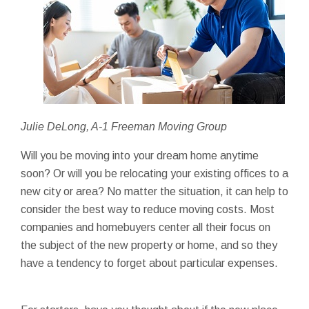
Julie DeLong, A-1 Freeman Moving Group
Will you be moving into your dream home anytime
soon? Or will you be relocating your existing offices to a
new city or area? No matter the situation, it can help to
consider the best way to reduce moving costs. Most
companies and homebuyers center all their focus on
the subject of the new property or home, and so they
have a tendency to forget about particular expenses.