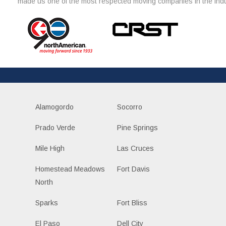
made us one of the most respected moving companies in the indu
Alamogordo
Socorro
Prado Verde
Pine Springs
Mile High
Las Cruces
Homestead Meadows
Fort Davis
North
Sparks
Fort Bliss
El Paso
Dell City