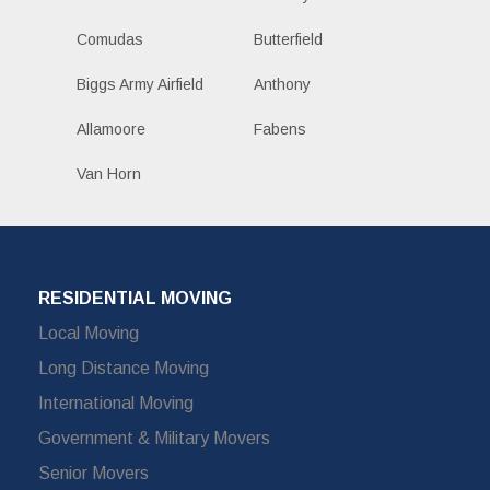
Comudas
Butterfield
Biggs Army Airfield
Anthony
Allamoore
Fabens
Van Horn
RESIDENTIAL MOVING
Local Moving
Long Distance Moving
International Moving
Government & Military Movers
Senior Movers