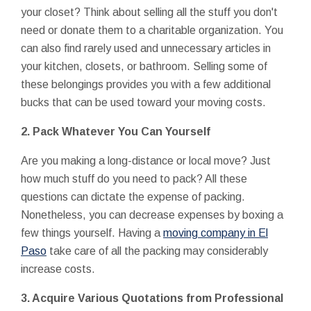
your closet? Think about selling all the stuff you don't
need or donate them to a charitable organization. You
can also find rarely used and unnecessary articles in
your kitchen, closets, or bathroom. Selling some of
these belongings provides you with a few additional
bucks that can be used toward your moving costs.
2. Pack Whatever You Can Yourself
Are you making a long-distance or local move? Just
how much stuff do you need to pack? All these
questions can dictate the expense of packing.
Nonetheless, you can decrease expenses by boxing a
few things yourself. Having a
moving company in El
Paso
take care of all the packing may considerably
increase costs.
3. Acquire Various Quotations from Professional