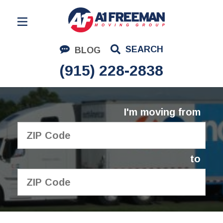
Residential Moving
SEARCH
BLOG
Corporate Moving
(915) 228-2838
Commercial Moving
Logistics
I'm moving from
About Us
Contact Us
to