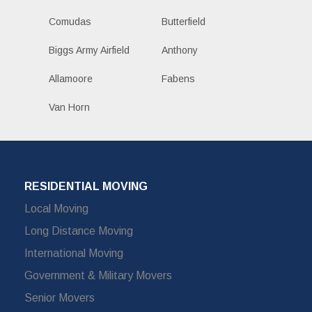
Comudas
Butterfield
Biggs Army Airfield
Anthony
Allamoore
Fabens
Van Horn
RESIDENTIAL MOVING
Local Moving
Long Distance Moving
International Moving
Government & Military Movers
Senior Movers