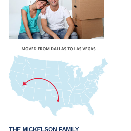
THE MICKELSON FAMILY