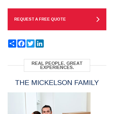
REQUEST A FREE QUOTE
Share
Facebook
Twitter
LinkedIn
REAL PEOPLE. GREAT
EXPERIENCES.
THE MICKELSON FAMILY