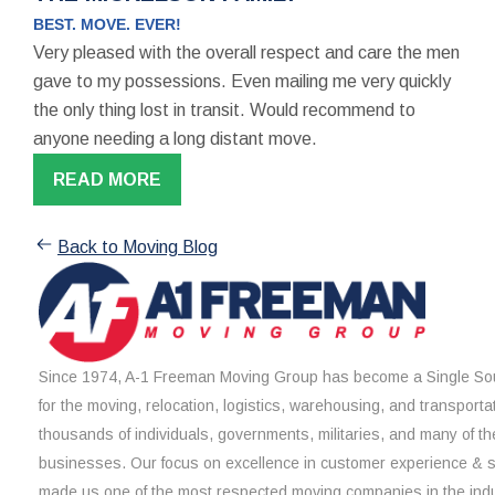
BEST. MOVE. EVER!
Very pleased with the overall respect and care the men
gave to my possessions. Even mailing me very quickly
the only thing lost in transit. Would recommend to
anyone needing a long distant move.
READ MORE
Back to Moving Blog
Since 1974, A-1 Freeman Moving Group has become a Single Sou
for the moving, relocation, logistics, warehousing, and transporta
thousands of individuals, governments, militaries, and many of th
businesses. Our focus on excellence in customer experience & 
made us one of the most respected moving companies in the indu