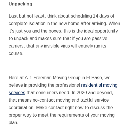
Unpacking
Last but not least, think about scheduling 14 days of
complete isolation in the new home after arriving. When
it's just you and the boxes, this is the ideal opportunity
to unpack and makes sure that if you are passive
carriers, that any invisible virus will entirely run its
course.
---
Here at A-1 Freeman Moving Group in El Paso, we
believe in providing the professional
residential moving
services
that consumers need. In 2020 and beyond,
that means no-contact moving and tactful service
coordination. Make contact right now to discuss the
proper way to meet the requirements of your moving
plan.