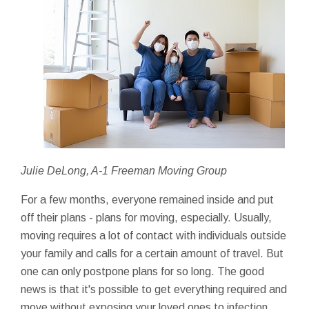
Julie DeLong, A-1 Freeman Moving Group
For a few months, everyone remained inside and put
off their plans - plans for moving, especially. Usually,
moving requires a lot of contact with individuals outside
your family and calls for a certain amount of travel. But
one can only postpone plans for so long. The good
news is that it's possible to get everything required and
move without exposing your loved ones to infection