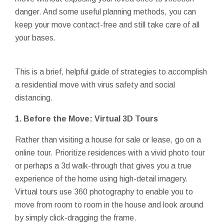
danger. And some useful planning methods, you can
keep your move contact-free and still take care of all
your bases.
This is a brief, helpful guide of strategies to accomplish
a residential move with virus safety and social
distancing.
1. Before the Move: Virtual 3D Tours
Rather than visiting a house for sale or lease, go on a
online tour. Prioritize residences with a vivid photo tour
or perhaps a 3d walk-through that gives you a true
experience of the home using high-detail imagery.
Virtual tours use 360 photography to enable you to
move from room to room in the house and look around
by simply click-dragging the frame.