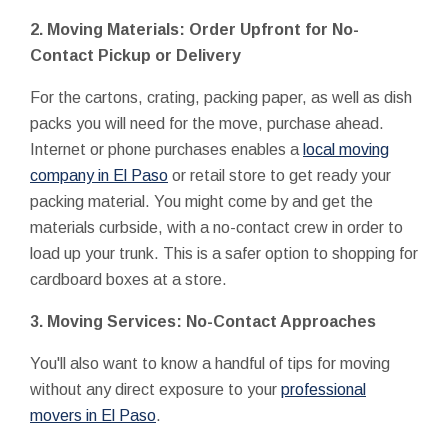
2. Moving Materials: Order Upfront for No-
Contact Pickup or Delivery
For the cartons, crating, packing paper, as well as dish
packs you will need for the move, purchase ahead.
Internet or phone purchases enables a
local moving
company in El Paso
or retail store to get ready your
packing material. You might come by and get the
materials curbside, with a no-contact crew in order to
load up your trunk. This is a safer option to shopping for
cardboard boxes at a store.
3. Moving Services: No-Contact Approaches
You'll also want to know a handful of tips for moving
without any direct exposure to your
professional
movers in El Paso
.