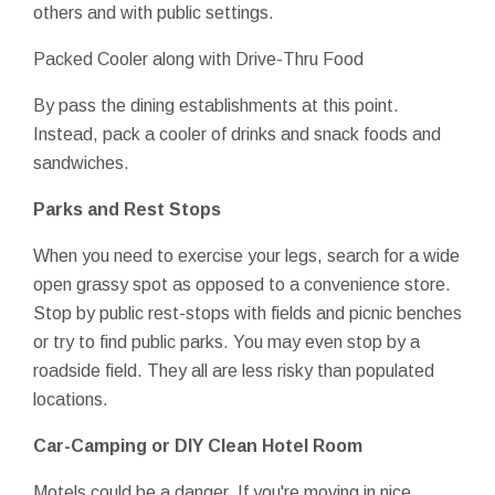
others and with public settings.
Packed Cooler along with Drive-Thru Food
By pass the dining establishments at this point.
Instead, pack a cooler of drinks and snack foods and
sandwiches.
Parks and Rest Stops
When you need to exercise your legs, search for a wide
open grassy spot as opposed to a convenience store.
Stop by public rest-stops with fields and picnic benches
or try to find public parks. You may even stop by a
roadside field. They all are less risky than populated
locations.
Car-Camping or DIY Clean Hotel Room
Motels could be a danger. If you're moving in nice