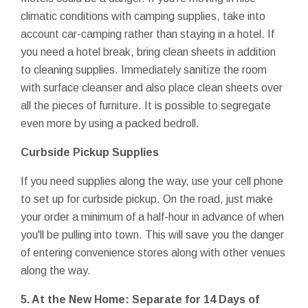
climatic conditions with camping supplies, take into
account car-camping rather than staying in a hotel. If
you need a hotel break, bring clean sheets in addition
to cleaning supplies. Immediately sanitize the room
with surface cleanser and also place clean sheets over
all the pieces of furniture. It is possible to segregate
even more by using a packed bedroll.
Curbside Pickup Supplies
If you need supplies along the way, use your cell phone
to set up for curbside pickup. On the road, just make
your order a minimum of a half-hour in advance of when
you'll be pulling into town. This will save you the danger
of entering convenience stores along with other venues
along the way.
5. At the New Home: Separate for 14 Days of