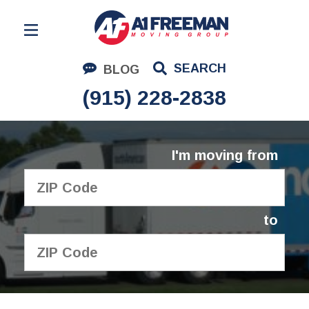
Residential Moving
SEARCH
BLOG
Corporate Moving
(915) 228-2838
Commercial Moving
Logistics
I'm moving from
About Us
Contact Us
to