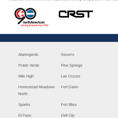
Alamogordo
Socorro
Prado Verde
Pine Springs
Mile High
Las Cruces
Homestead Meadows
Fort Davis
North
Sparks
Fort Bliss
El Paso
Dell City