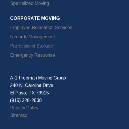
Specialized Moving
CORPORATE MOVING
Employee Relocation Services
Records Management
Professional Storage
Emergency Response
A-1 Freeman Moving Group
240 N. Carolina Drive
El Paso, TX 79915
(915) 228-2838
Privacy Policy
Sitemap