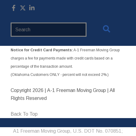
Search
Website
Notice for Credit Card Payments:
A-1 Freeman Moving Group
charges a fee for payments made with credit cards based on a
percentage of the transaction amount.
(Oklahoma Customers ONLY - percent will not exceed 2%.)
Copyright
2026 | A-1 Freeman Moving Group | All
Rights Reserved
Back To Top
A1 Freeman Moving Group, U.S. DOT No. 070851;