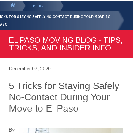
GET YOUR FREE
QUOTE
You
BLOG
are
RICKS FOR STAYING SAFELY NO-CONTACT DURING YOUR MOVE TO
here:
PASO
EL PASO MOVING BLOG - TIPS,
TRICKS, AND INSIDER INFO
December 07, 2020
5 Tricks for Staying Safely
No-Contact During Your
Move to El Paso
By