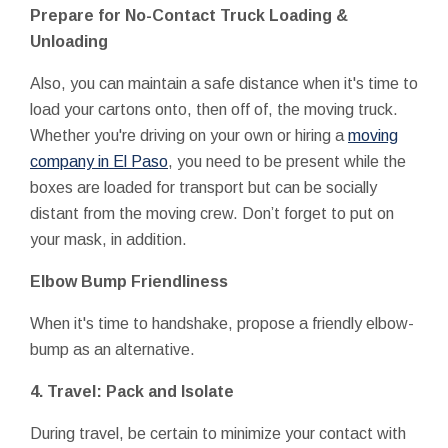
Prepare for No-Contact Truck Loading &
Unloading
Also, you can maintain a safe distance when it's time to
load your cartons onto, then off of, the moving truck.
Whether you're driving on your own or hiring a
moving
company in El Paso
, you need to be present while the
boxes are loaded for transport but can be socially
distant from the moving crew. Don’t forget to put on
your mask, in addition.
Elbow Bump Friendliness
When it's time to handshake, propose a friendly elbow-
bump as an alternative.
4. Travel: Pack and Isolate
During travel, be certain to minimize your contact with