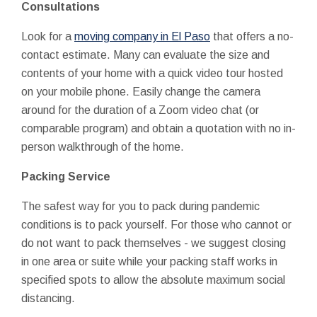
Consultations
Look for a
moving company in El Paso
that offers a no-
contact estimate. Many can evaluate the size and
contents of your home with a quick video tour hosted
on your mobile phone. Easily change the camera
around for the duration of a Zoom video chat (or
comparable program) and obtain a quotation
with no
in-
person walkthrough of the home.
Packing Service
The safest way for you to pack during pandemic
conditions is to pack yourself. For those who cannot or
do not want to pack themselves - we suggest closing
in one area or suite while your packing staff works in
specified spots to allow the absolute maximum social
distancing.