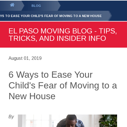
GET YOUR FREE
QUOTE
You
BLOG
are
AYS TO EASE YOUR CHILD'S FEAR OF MOVING TO A NEW HOUSE
here:
EL PASO MOVING BLOG - TIPS,
TRICKS, AND INSIDER INFO
August 01, 2019
6 Ways to Ease Your
Child's Fear of Moving to a
New House
By