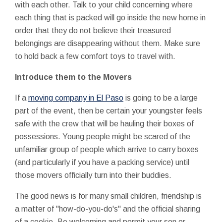
with each other. Talk to your child concerning where
each thing that is packed will go inside the new home in
order that they do not believe their treasured
belongings are disappearing without them. Make sure
to hold back a few comfort toys to travel with.
Introduce them to the Movers
If a
moving company in El Paso
is going to be a large
part of the event, then be certain your youngster feels
safe with the crew that will be hauling their boxes of
possessions. Young people might be scared of the
unfamiliar group of people which arrive to carry boxes
(and particularly if you have a packing service) until
those movers officially turn into their buddies.
The good news is for many small children, friendship is
a matter of "how-do-you-do's" and the official sharing
of a cookie. Be welcoming and permit your son or