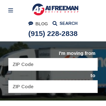
Residential Moving
SEARCH
BLOG
Corporate Moving
(915) 228-2838
Commercial Moving
Logistics
I'm moving from
About Us
Contact Us
to