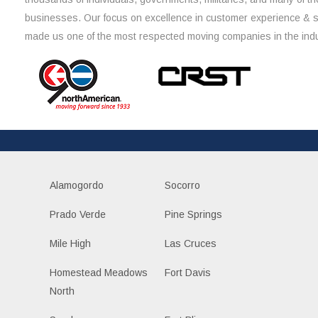
businesses. Our focus on excellence in customer experience & 
made us one of the most respected moving companies in the indu
Alamogordo
Socorro
Prado Verde
Pine Springs
Mile High
Las Cruces
Homestead Meadows
Fort Davis
North