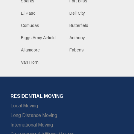
Sparks
Fort Bliss
El Paso
Dell City
Comudas
Butterfield
Biggs Army Airfield
Anthony
Allamoore
Fabens
Van Horn
RESIDENTIAL MOVING
Local Moving
Long Distance Moving
International Moving