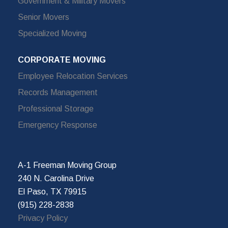
Government & Military Movers
Senior Movers
Specialized Moving
CORPORATE MOVING
Employee Relocation Services
Records Management
Professional Storage
Emergency Response
A-1 Freeman Moving Group
240 N. Carolina Drive
El Paso, TX 79915
(915) 228-2838
Privacy Policy