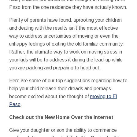
Paso from the one residence they have actually known.
Plenty of parents have found, uprooting your children
and dealing with the results isn't the most effective
way to address uncertainties of moving or even the
unhappy feelings of exiting the old familiar community.
Rather, the ultimate way to work on moving stress in
your kids will be to address it during the lead-up while
you are packing and preparing to head out.
Here are some of our top suggestions regarding how to
help your child release their dreads and perhaps
become excited about the thought of
moving to El
Paso
.
Check out the New Home Over the internet
Give your daughter or son the ability to commence