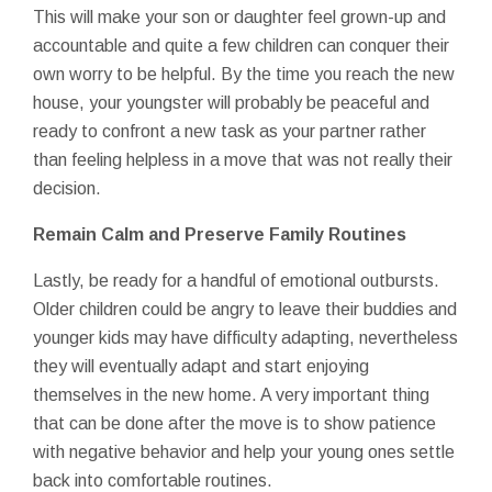
This will make your son or daughter feel grown-up and
accountable and quite a few children can conquer their
own worry to be helpful. By the time you reach the new
house, your youngster will probably be peaceful and
ready to confront a new task as your partner rather
than feeling helpless in a move that was not really their
decision.
Remain Calm and Preserve Family Routines
Lastly, be ready for a handful of emotional outbursts.
Older children could be angry to leave their buddies and
younger kids may have difficulty adapting, nevertheless
they will eventually adapt and start enjoying
themselves in the new home. A very important thing
that can be done after the move is to show patience
with negative behavior and help your young ones settle
back into comfortable routines.