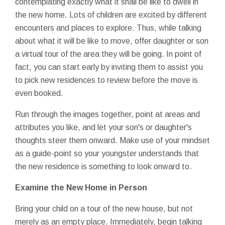
contemplating exactly what it shall be like to dwell in
the new home. Lots of children are excited by different
encounters and places to explore. Thus, while talking
about what it will be like to move, offer daughter or son
a virtual tour of the area they will be going. In point of
fact, you can start early by inviting them to assist you
to pick new residences to review before the move is
even booked.
Run through the images together, point at areas and
attributes you like, and let your son's or daughter's
thoughts steer them onward. Make use of your mindset
as a guide-point so your youngster understands that
the new residence is something to look onward to.
Examine the New Home in Person
Bring your child on a tour of the new house, but not
merely as an empty place. Immediately, begin talking