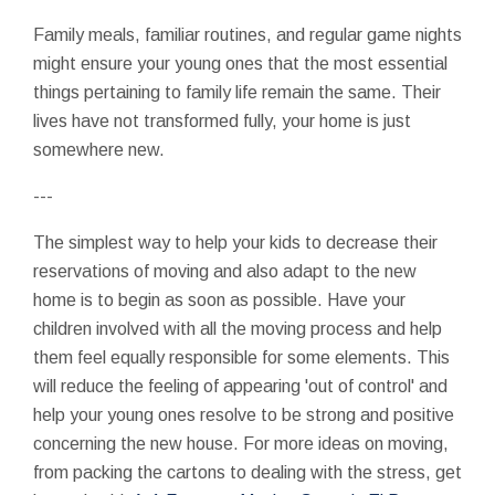
Family meals, familiar routines, and regular game nights
might ensure your young ones that the most essential
things pertaining to family life remain the same. Their
lives have not transformed fully, your home is just
somewhere new.
---
The simplest way to help your kids to decrease their
reservations of moving and also adapt to the new
home is to begin as soon as possible. Have your
children involved with all the moving process and help
them feel equally responsible for some elements. This
will reduce the feeling of appearing 'out of control' and
help your young ones resolve to be strong and positive
concerning the new house. For more ideas on moving,
from packing the cartons to dealing with the stress, get