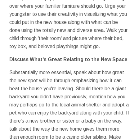
over where your familiar furniture should go. Urge your
youngster to use their creativity in visualizing what you
could put in the new house along with what can be
done using the totally new and diverse area. Walk your
child through 'their room' and picture where their bed,
toy box, and beloved playthings might go.
Discuss What's Great
Relating to the New Space
Substantially more essential, speak about how great
the new spot will be through emphasizing how it can
beat the house you're leaving. Should there be a giant
backyard you didn't have previously, mention how you
may perhaps go to the local animal shelter and adopt a
pet who can enjoy the backyard along with your child. If
there's a new brother or sister or a baby on the way,
talk about the way the new home gives them more
than enough room to be a caring older sibling. Make