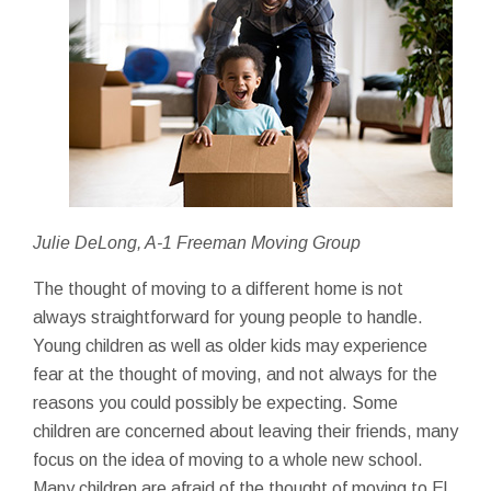
Julie DeLong, A-1 Freeman Moving Group
The thought of moving to a different home is not
always straightforward for young people to handle.
Young children as well as older kids may experience
fear at the thought of moving, and not always for the
reasons you could possibly be expecting. Some
children are concerned about leaving their friends, many
focus on the idea of moving to a whole new school.
Many children are afraid of the thought of moving to El