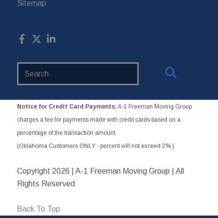
Sitemap
Search
Website
Notice for Credit Card Payments:
A-1 Freeman Moving Group
charges a fee for payments made with credit cards based on a
percentage of the transaction amount.
(Oklahoma Customers ONLY - percent will not exceed 2%.)
Copyright
2026 | A-1 Freeman Moving Group | All
Rights Reserved
Back To Top