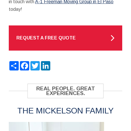
in touch with
A-1 Freeman Moving Group in El Paso
today!
REQUEST A FREE QUOTE
Share
Facebook
Twitter
LinkedIn
REAL PEOPLE. GREAT
EXPERIENCES.
THE MICKELSON FAMILY