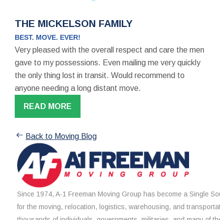
THE MICKELSON FAMILY
BEST. MOVE. EVER!
Very pleased with the overall respect and care the men
gave to my possessions. Even mailing me very quickly
the only thing lost in transit. Would recommend to
anyone needing a long distant move.
READ MORE
Back to Moving Blog
Since 1974, A-1 Freeman Moving Group has become a Single Sou
for the moving, relocation, logistics, warehousing, and transporta
thousands of individuals, governments, militaries, and many of th