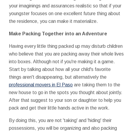
your imaginings and assurances realistic so that if your
youngster focuses on one excellent future thing about
the residence, you can make it materialize.
Make Packing Together into an Adventure
Having every little thing packed up may disturb children
who believe that you are packing away their whole lives
into boxes. Although not if you're making it a game.
Start by talking about how all your child's favorite
things aren't disappearing, but alternatively the
professional movers in El Paso
are taking them to the
new house to go in the spots you thought about jointly.
After that suggest to your son or daughter to help you
pack and get their little hands active in the work.
By doing this, you are not 'taking' and 'hiding' their
possessions, you will be organizing and also packing