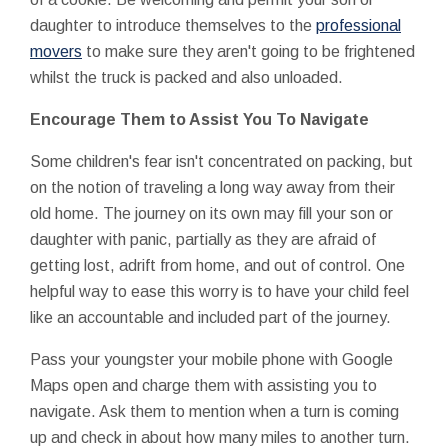
daughter to introduce themselves to the
professional
movers
to make sure they aren't going to be frightened
whilst the truck is packed and also unloaded.
Encourage Them to Assist You To Navigate
Some children's fear isn't concentrated on packing, but
on the notion of traveling a long way away from their
old home. The journey on its own may fill your son or
daughter with panic, partially as they are afraid of
getting lost, adrift from home, and out of control. One
helpful way to ease this worry is to have your child feel
like an accountable and included part of the journey.
Pass your youngster your mobile phone with Google
Maps open and charge them with assisting you to
navigate. Ask them to mention when a turn is coming
up and check in about how many miles to another turn.