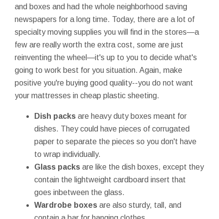
and boxes and had the whole neighborhood saving
newspapers for a long time. Today, there are a lot of
specialty moving supplies you will find in the stores—a
few are really worth the extra cost, some are just
reinventing the wheel—it's up to you to decide what's
going to work best for you situation. Again, make
positive you're buying good quality--you do not want
your mattresses in cheap plastic sheeting.
Dish packs
are heavy duty boxes meant for
dishes. They could have pieces of corrugated
paper to separate the pieces so you don't have
to wrap individually.
Glass packs
are like the dish boxes, except they
contain the lightweight cardboard insert that
goes inbetween the glass.
Wardrobe boxes
are also sturdy, tall, and
contain a bar for hanging clothes.