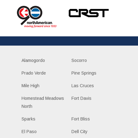
Alamogordo
Socorro
Prado Verde
Pine Springs
Mile High
Las Cruces
Homestead Meadows
Fort Davis
North
Sparks
Fort Bliss
El Paso
Dell City