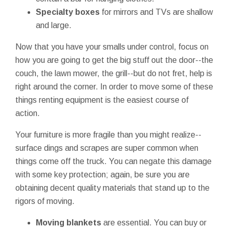
Specialty boxes
for mirrors and TVs are shallow
and large.
Now that you have your smalls under control, focus on
how you are going to get the big stuff out the door--the
couch, the lawn mower, the grill--but do not fret, help is
right around the corner. In order to move some of these
things renting equipment is the easiest course of
action.
Your furniture is more fragile than you might realize--
surface dings and scrapes are super common when
things come off the truck. You can negate this damage
with some key protection; again, be sure you are
obtaining decent quality materials that stand up to the
rigors of moving.
Moving blankets
are essential. You can buy or