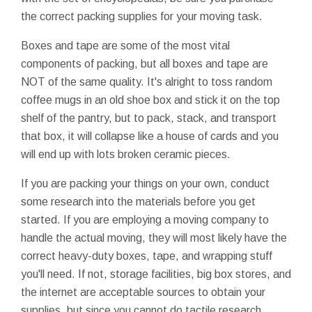
the correct packing supplies for your moving task.
Boxes and tape are some of the most vital
components of packing, but all boxes and tape are
NOT of the same quality. It's alright to toss random
coffee mugs in an old shoe box and stick it on the top
shelf of the pantry, but to pack, stack, and transport
that box, it will collapse like a house of cards and you
will end up with lots broken ceramic pieces.
If you are packing your things on your own, conduct
some research into the materials before you get
started. If you are employing a moving company to
handle the actual moving, they will most likely have the
correct heavy-duty boxes, tape, and wrapping stuff
you'll need. If not, storage facilities, big box stores, and
the internet are acceptable sources to obtain your
supplies, but since you cannot do tactile research