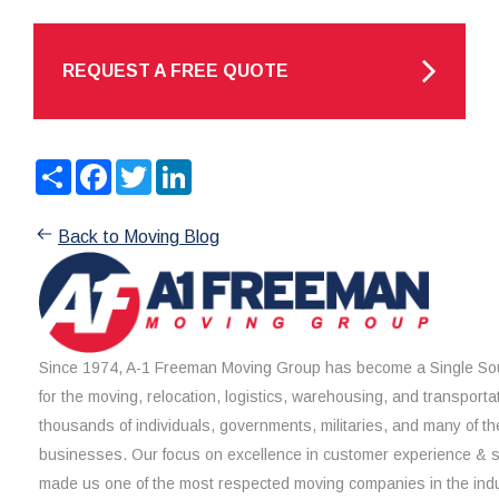
REQUEST A FREE QUOTE
Share
Facebook
Twitter
LinkedIn
Back to Moving Blog
Since 1974, A-1 Freeman Moving Group has become a Single Sou
for the moving, relocation, logistics, warehousing, and transporta
thousands of individuals, governments, militaries, and many of th
businesses. Our focus on excellence in customer experience & 
made us one of the most respected moving companies in the indu