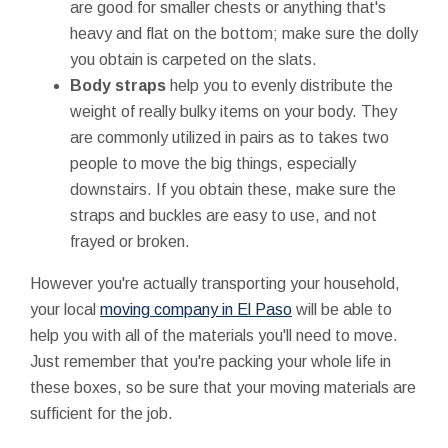
are good for smaller chests or anything that's
heavy and flat on the bottom; make sure the dolly
you obtain is carpeted on the slats.
Body straps
help you to evenly distribute the
weight of really bulky items on your body. They
are commonly utilized in pairs as to takes two
people to move the big things, especially
downstairs. If you obtain these, make sure the
straps and buckles are easy to use, and not
frayed or broken.
However you're actually transporting your household,
your local
moving company in El Paso
will be able to
help you with all of the materials you'll need to move.
Just remember that you're packing your whole life in
these boxes, so be sure that your moving materials are
sufficient for the job.