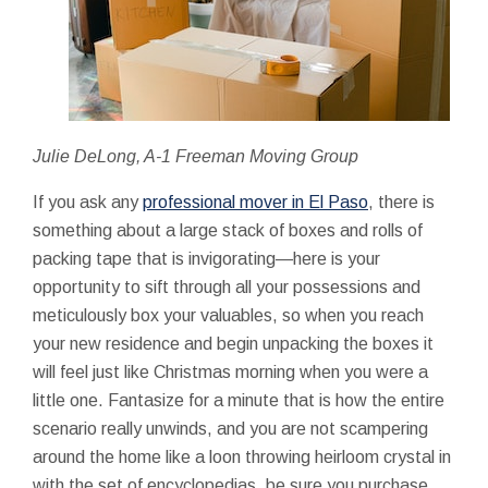
Julie DeLong, A-1 Freeman Moving Group
If you ask any
professional mover in El Paso
, there is
something about a large stack of boxes and rolls of
packing tape that is invigorating—here is your
opportunity to sift through all your possessions and
meticulously box your valuables, so when you reach
your new residence and begin unpacking the boxes it
will feel just like Christmas morning when you were a
little one. Fantasize for a minute that is how the entire
scenario really unwinds, and you are not scampering
around the home like a loon throwing heirloom crystal in
with the set of encyclopedias, be sure you purchase