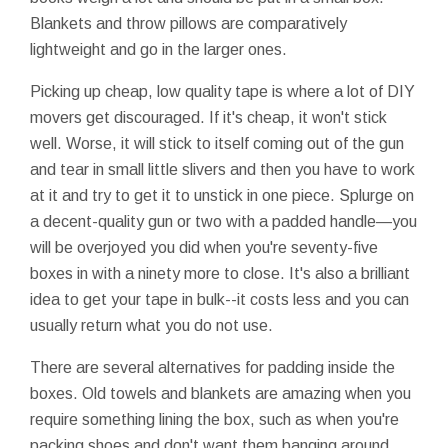
Blankets and throw pillows are comparatively
lightweight and go in the larger ones.
Picking up cheap, low quality tape is where a lot of DIY
movers get discouraged. If it's cheap, it won't stick
well. Worse, it will stick to itself coming out of the gun
and tear in small little slivers and then you have to work
at it and try to get it to unstick in one piece. Splurge on
a decent-quality gun or two with a padded handle—you
will be overjoyed you did when you're seventy-five
boxes in with a ninety more to close. It's also a brilliant
idea to get your tape in bulk--it costs less and you can
usually return what you do not use.
There are several alternatives for padding inside the
boxes. Old towels and blankets are amazing when you
require something lining the box, such as when you're
packing shoes and don't want them banging around.