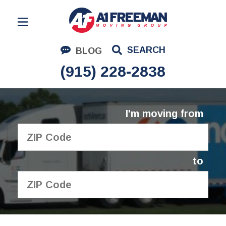
Residential Moving
SEARCH
BLOG
Corporate Moving
(915) 228-2838
Commercial Moving
Logistics
I'm moving from
About Us
Contact Us
to