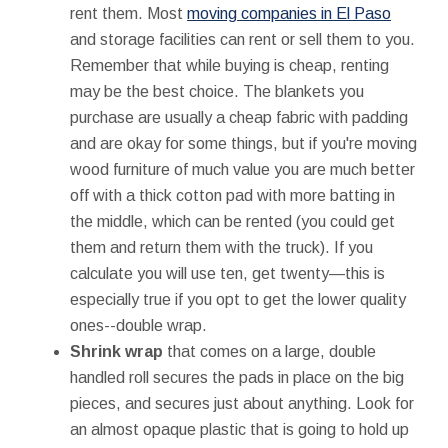
rent them. Most
moving companies in El Paso
and storage facilities can rent or sell them to you.
Remember that while buying is cheap, renting
may be the best choice. The blankets you
purchase are usually a cheap fabric with padding
and are okay for some things, but if you're moving
wood furniture of much value you are much better
off with a thick cotton pad with more batting in
the middle, which can be rented (you could get
them and return them with the truck). If you
calculate you will use ten, get twenty—this is
especially true if you opt to get the lower quality
ones--double wrap.
Shrink wrap
that comes on a large, double
handled roll secures the pads in place on the big
pieces, and secures just about anything. Look for
an almost opaque plastic that is going to hold up