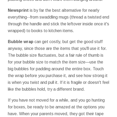
Newsprint
is by far the best alternative for nearly
everything--from swaddling mugs (thread a twisted end
through the handle and stick the leftover inside once it's
wrapped) to books to kitchen items.
Bubble wrap
can get costly, but get the good stuff
anyway, since those are the items that you'll use it for.
The bubble size fluctuates, but a fair rule of thumb is
for your bubble size to match the item size—use the
big bubbles for padding around the entire box. Touch
the wrap before you purchase it, and see how strong it
is when you twist and pull it. If it is fragile or doesn't feel
like the bubbles hold, try a different brand.
If you have not moved for a while, and you go hunting
for boxes, be ready to be amazed at the options you
have. When your parents moved, they got their tape