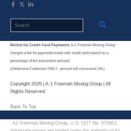
Search
Website
Notice for Credit Card Payments:
A-1 Freeman Moving Group
charges a fee for payments made with credit cards based on a
percentage of the transaction amount.
(Oklahoma Customers ONLY - percent will not exceed 2%.)
Copyright
2026 | A-1 Freeman Moving Group | All
Rights Reserved
Back To Top
A1 Freeman Moving Group, U.S. DOT No. 070851;
Intrastate moves are hauled under the authority of A1