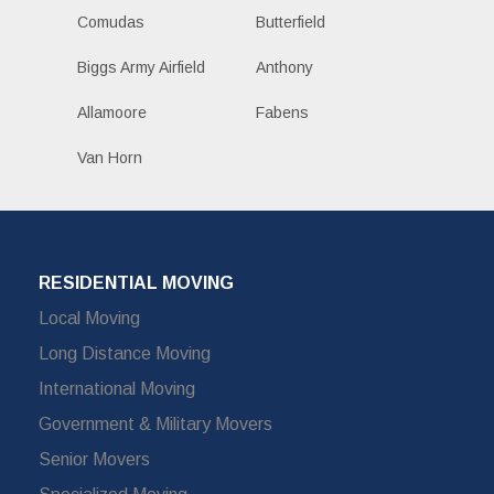
Comudas
Butterfield
Biggs Army Airfield
Anthony
Allamoore
Fabens
Van Horn
RESIDENTIAL MOVING
Local Moving
Long Distance Moving
International Moving
Government & Military Movers
Senior Movers