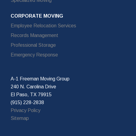
Specialized Moving
CORPORATE MOVING
Employee Relocation Services
Records Management
Professional Storage
Emergency Response
A-1 Freeman Moving Group
240 N. Carolina Drive
El Paso, TX 79915
(915) 228-2838
Privacy Policy
Sitemap