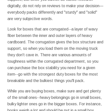
digitally, do not rely on reviews to make your decision—
everybody packs differently and "sturdy" and "solid"
are very subjective words.
Look for boxes that are corrugated--a layer of wavy
fiber between the inner and outer layers of heavy
cardboard. The corrugation gives the box structure and
support, so when you load them on the moving truck
they don't cave in. There are various amounts of
toughness within the corrugated department, so you
can purchase the box stability you need for a given
item--go with the strongest duty boxes for the most
breakable and the bulkiest things you'll pack.
While you are buying boxes, make sure and get plenty
of the small ones--heavy belongings go in small boxes,
bulky lighter ones go in the bigger boxes. For instance,
books weigh a lot and should be put in a small box.