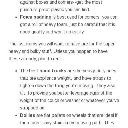
against boxes and corners--get the most
puncture-proof plastic you can find.
Foam padding
is best used for corners, you can
get a roll of heavy foam, just be careful that it is
good quality and won't rip easily.
The last items you will want to have are for the super
heavy and bulky stuff. Unless you happen to have
these already, plan to rent.
The best
hand trucks
are the heavy-duty ones
that are appliance weight, and have straps to
tighten down the thing you're moving. They also
tilt, to provide you better leverage against the
weight of the couch or washer or whatever you've
strapped on.
Dollies
are flat pallets on wheels that are ideal if
there aren't any stairs in the moving path. They