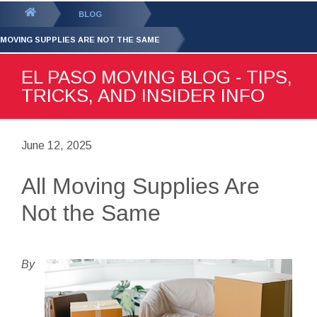
GET YOUR FREE
QUOTE
You
BLOG
are
 MOVING SUPPLIES ARE NOT THE SAME
here:
EL PASO MOVING BLOG - TIPS,
TRICKS, AND INSIDER INFO
June 12, 2025
All Moving Supplies Are
Not the Same
By