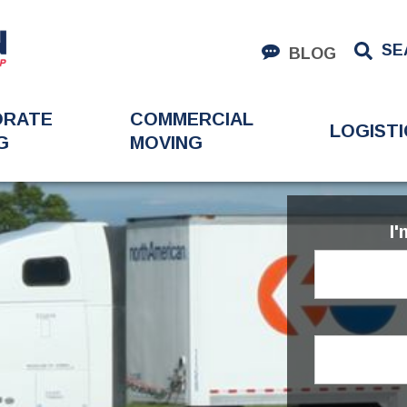
SE
BLOG
ORATE
COMMERCIAL
LOGISTI
G
MOVING
I