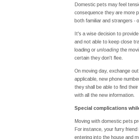
Domestic pets
may
feel
tens
consequence
they are
more p
both
familiar
and
strangers
-
o
It's a wise decision
to provide
and
not able to
keep close tr
loading
or
unloading
the mov
certain
they don't
flee
.
On
moving
day
,
exchange
out
applicable
,
new
phone numbe
they shall be
able to find
their
with all the
new
information
.
Special
complications
whil
Moving
with
domestic pets
pr
For instance
,
your
furry friend
entering into
the house
and
m