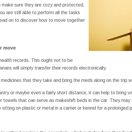
o
make sure
they are
cozy and protected
,
ou are still
able to perform
all the
tasks
ead on to
discover how to
move
together
r
move
health
records
.
This
ought not to be
arians
will simply
transfer
their
records
electronically
.
medicines
that they
take
and bring
the
meds
along
on the
trip
w
untry
or maybe even
a fairly
short
distance
,
it can help
to bring
va
r
towels
that can
serve as
makeshift
beds
in the car
.
They may
o
sitting on
plastic
or
metal
in a
carrier
or
kennel
for a prolonged
p