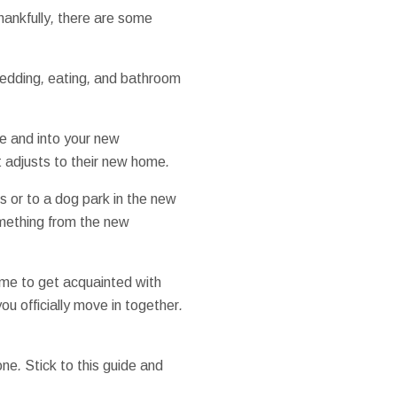
hankfully
,
there are some
edding
,
eating
,
and bathroom
e
and
into your
new
t
adjusts
to their
new home
.
ls
or to
a dog
park
in the
new
mething
from the
new
ime
to get
acquainted
with
you
officially
move in
together
.
one
.
Stick to
this guide
and