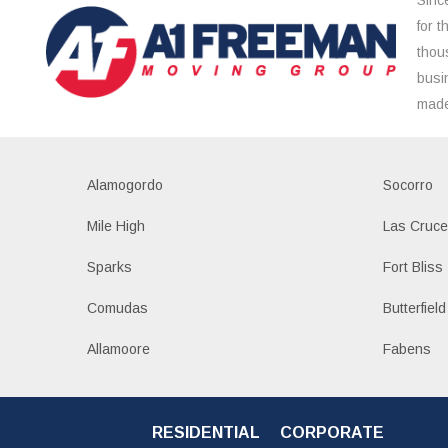
for 
thou
busi
made
Alamogordo
Socorro
Mile High
Las Cruc
Sparks
Fort Bliss
Comudas
Butterfield
Allamoore
Fabens
RESIDENTIAL
CORPORATE