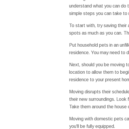
understand what
you can do
simple steps
you can
take to
To start with
,
try
saving
their
spots
as much as
you can
.
Thi
Put
household
pets
in an
unfil
residence
.
You may need to
d
Next
,
should you be
moving t
location
to allow them to
begi
residence
to your
present
ho
Moving
disrupts
their
schedul
their
new
surroundings
.
Look f
Take them
around the house
Moving
with
domestic pets
ca
you'll be
fully
equipped
.