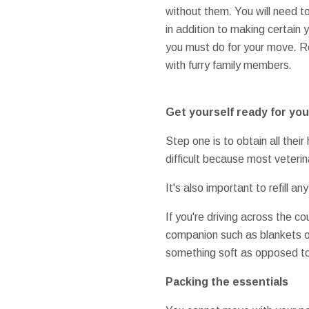
without them
.
You will need t
in addition to
making certain
y
you must do
for your
move
.
R
with
furry
family members
.
Get yourself ready for
you
Step one
is to
obtain
all their
difficult
because most
veterin
It's also
important to
refill
any
If you're
driving
across the co
companion
such as
blankets
o
something
soft
as opposed t
Packing
the essentials