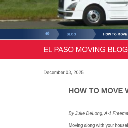
You
BLOG
HOW TO MOVE 
are
EL PASO MOVING BLOG 
here:
December 03, 2025
HOW TO MOVE 
By Julie DeLong, A-1 Freem
Moving
along with your
house