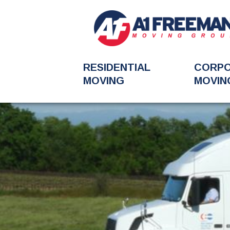
RESIDENTIAL
CORP
MOVING
MOVIN