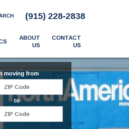
(915) 228-2838
ARCH
ABOUT
CONTACT
CS
US
US
'm moving from
to