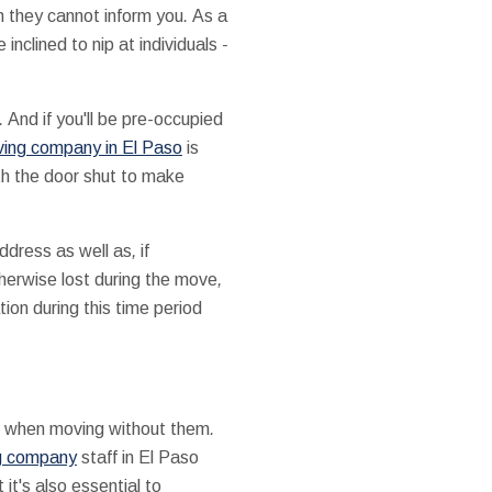
h
they cannot
inform you
.
As a
e
inclined
to
nip
at
individuals
-
.
And if
you'll be
pre-occupied
ing company in El Paso
is
th the
door
shut
to make
address
as well as
,
if
herwise
lost
during the
move
,
tion
during this time period
when
moving
without them
.
g company
staff in El Paso
 it's
also essential
to