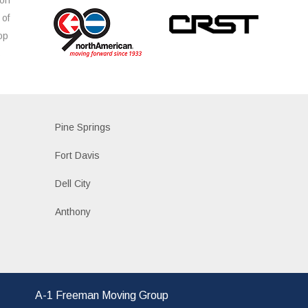
 of
op
s
Pine Springs
Fort Davis
Dell City
Anthony
A-1 Freeman Moving Group