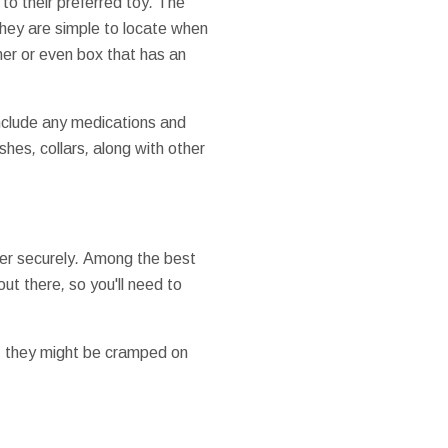
to their
preferred
toy
.
The
they
are simple to
locate
when
ner
or even
box
that has
an
nclude
any
medications
and
ashes
,
collars
,
along with other
er
securely
.
Among the best
out there
,
so
you'll
need to
,
they might
be
cramped
on