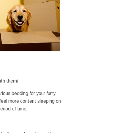
ith them
!
rious
bedding
for your
furry
feel
more
content
sleeping on
eriod of time
.