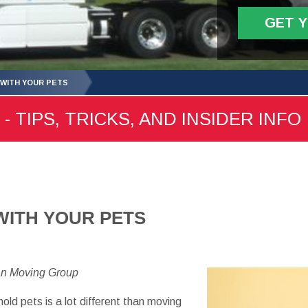
GET 
WITH YOUR PETS
- TIPS, TRICKS, AND INSIDER INFO
WITH YOUR PETS
an Moving Group
hold
pets
is a lot
different than
moving