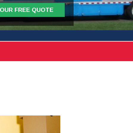
YOUR FREE QUOTE