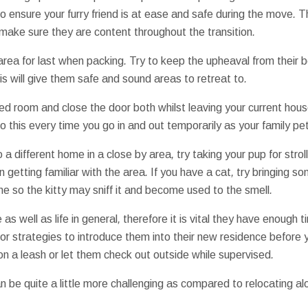
to ensure
your furry friend
is at ease
and
safe
during the
move
.
T
make sure they are
content
throughout the
transition
.
area for
last
when
packing
.
Try to keep
the
upheaval
from their
b
s will give
them
safe and sound
areas
to
retreat
to
.
led
room
and close
the door
both
whilst
leaving
your current
hous
o this
every time you
go in and out
temporarily
as your
family pe
o
a different
home
in a
close by
area
,
try
taking
your pup
for
strol
n
getting
familiar with
the area
.
If you have
a cat
,
try
bringing
so
me
so the
kitty
may
sniff
it
and become
used to
the
smell
.
e
as well as
life
in general
,
therefore it is
vital
they have
enough t
or
strategies to
introduce
them
into their
new
residence
before 
on a
leash
or
let them
check out
outside
while
supervised
.
n be quite a
little more
challenging
as compared to
relocating
al