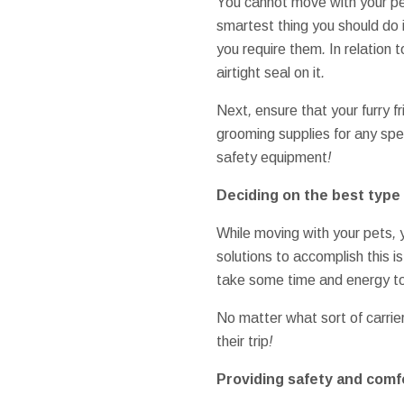
You cannot
move
with your
p
smartest thing
you should do 
you require
them
.
In relation t
airtight
seal
on it
.
Next
,
ensure that your
furry f
grooming
supplies
for any
spe
safety
equipment
!
Deciding on the best
type 
While
moving
with your
pets
,
solutions to
accomplish this
i
take
some time and energy t
No matter what
sort of
carrie
their
trip
!
Providing
safety and comf