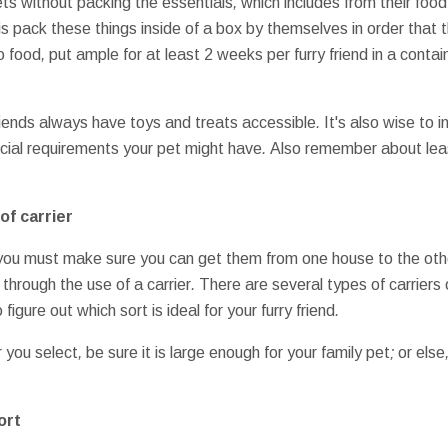
ets
without
packing
the essentials
,
which includes
from
their
food
is
pack
these things
inside of a
box
by themselves
in order that 
o
food
,
put
ample
for at least
2 weeks
per
furry friend
in a
contai
riends
always have
toys
and
treats
accessible
.
It's also wise to
i
cial
requirements
your pet
might have
.
Also remember
about
le
of
carrier
you must
make sure you
can get
them
from one
house to
the oth
s through the use of
a
carrier
.
There are several
types of
carriers
o
figure out
which
sort
is ideal for
your furry friend
.
r
you select
,
be sure
it is
large enough
for your
family pet
;
or else
ort