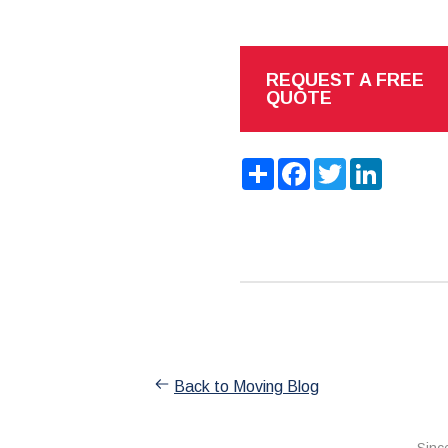
REQUEST A FREE
QUOTE
Share
Facebook
Twitter
LinkedIn
Back to Moving Blog
Sinc