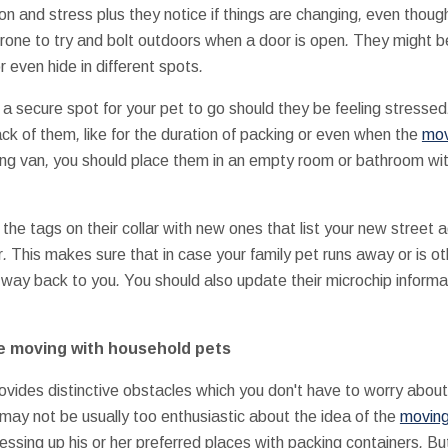
ion
and
stress
plus they
notice
if
things are
changing
,
even thoug
rone to
try and
bolt
outdoors
when a
door
is
open
.
They might b
r even
hide
in
different
spots
.
 a
secure
spot
for your
pet
to go
should they be
feeling
stressed
ack of
them
,
like
for the duration of
packing
or even
when the
mov
ing
van
,
you should
place them
in
an empty
room
or
bathroom
wi
 the
tags
on their
collar
with
new ones
that
list
your new
street 
r
.
This
makes sure that
in case your
family pet
runs away
or is
ot
way back
to you
.
You should also
update
their
microchip informa
e
moving
with
household
pets
ovides
distinctive
obstacles
which you
don't
have to worry about
may not be
usually
too
enthusiastic about
the idea of
the
movin
essing up
his or her
preferred
places
with
packing
containers
.
But