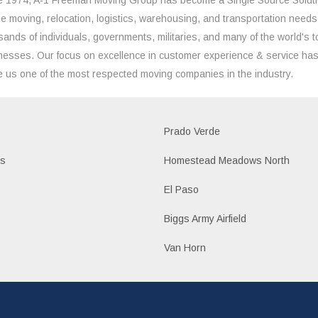
the moving, relocation, logistics, warehousing, and transportation needs
sands of individuals, governments, militaries, and many of the world's t
nesses. Our focus on excellence in customer experience & service ha
 us one of the most respected moving companies in the industry.
Prado Verde
es
Homestead Meadows North
El Paso
Biggs Army Airfield
Van Horn