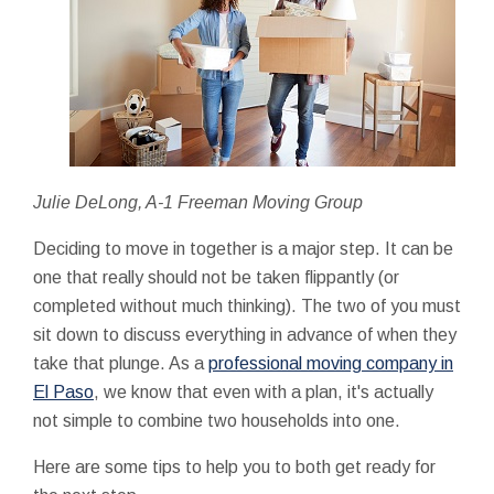
Julie DeLong, A-1 Freeman Moving Group
Deciding to move in together is a major step. It can be
one that really should not be taken flippantly (or
completed without much thinking). The two of you must
sit down to discuss everything in advance of when they
take that plunge. As a
professional moving company in
El Paso
, we know that even with a plan, it's actually
not simple to combine two households into one.
Here are some tips to help you to both get ready for