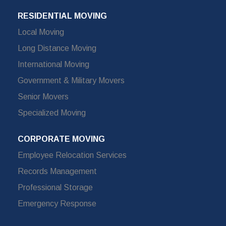
RESIDENTIAL MOVING
Local Moving
Long Distance Moving
International Moving
Government & Military Movers
Senior Movers
Specialized Moving
CORPORATE MOVING
Employee Relocation Services
Records Management
Professional Storage
Emergency Response