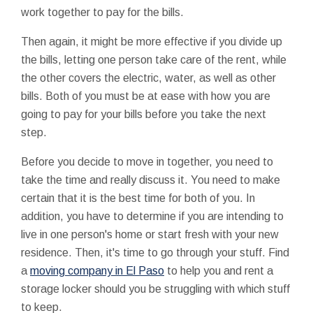
work together to pay for the bills.
Then again, it might be more effective if you divide up
the bills, letting one person take care of the rent, while
the other covers the electric, water, as well as other
bills. Both of you must be at ease with how you are
going to pay for your bills before you take the next
step.
Before you decide to move in together, you need to
take the time and really discuss it. You need to make
certain that it is the best time for both of you. In
addition, you have to determine if you are intending to
live in one person's home or start fresh with your new
residence. Then, it's time to go through your stuff. Find
a
moving company in El Paso
to help you and rent a
storage locker should you be struggling with which stuff
to keep.