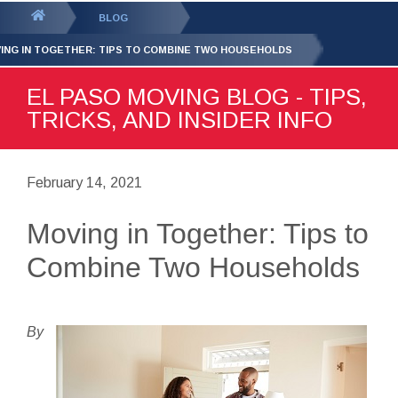
GET YOUR FREE
QUOTE
You
BLOG
are
ING IN TOGETHER: TIPS TO COMBINE TWO HOUSEHOLDS
here:
EL PASO MOVING BLOG - TIPS,
TRICKS, AND INSIDER INFO
February 14, 2021
Moving in Together: Tips to
Combine Two Households
By