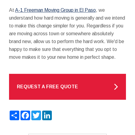
At
A-1 Freeman Moving Group in El Paso
, we
understand how hard moving is generally and we intend
to make this change simpler for you. Regardless if you
are moving across town or somewhere absolutely
brand new, allow us to perform the hard work. We'd be
happy to make sure that everything that you opt to
move makes it to your new home in perfect shape.
REQUEST A FREE QUOTE
Share
Facebook
Twitter
LinkedIn