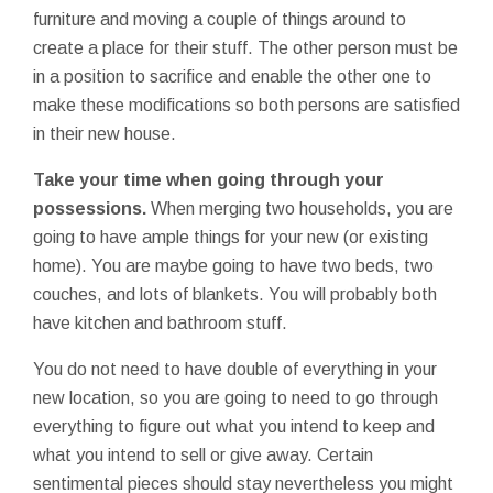
furniture and moving a couple of things around to
create a place for their stuff. The other person must be
in a position to sacrifice and enable the other one to
make these modifications so both persons are satisfied
in their new house.
Take your time when going through your
possessions.
When merging two households, you are
going to have ample things for your new (or existing
home). You are maybe going to have two beds, two
couches, and lots of blankets. You will probably both
have kitchen and bathroom stuff.
You do not need to have double of everything in your
new location, so you are going to need to go through
everything to figure out what you intend to keep and
what you intend to sell or give away. Certain
sentimental pieces should stay nevertheless you might