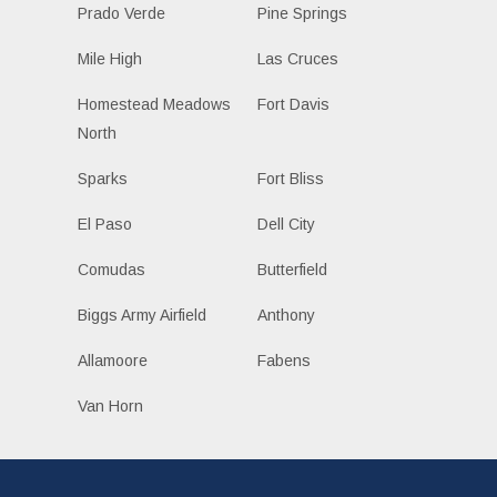
Prado Verde
Pine Springs
Mile High
Las Cruces
Homestead Meadows
Fort Davis
North
Sparks
Fort Bliss
El Paso
Dell City
Comudas
Butterfield
Biggs Army Airfield
Anthony
Allamoore
Fabens
Van Horn