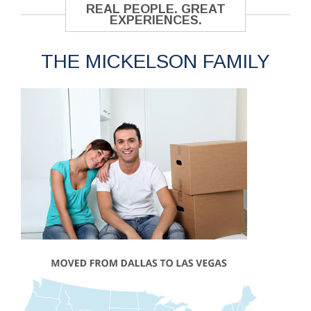
REAL PEOPLE. GREAT
EXPERIENCES.
THE MICKELSON FAMILY