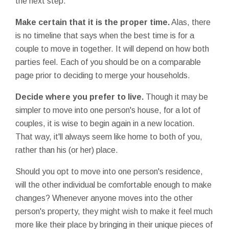
the next step.
Make certain that it is the proper time.
Alas, there
is no timeline that says when the best time is for a
couple to move in together. It will depend on how both
parties feel. Each of you should be on a comparable
page prior to deciding to merge your households.
Decide where you prefer to live.
Though it may be
simpler to move into one person's house, for a lot of
couples, it is wise to begin again in a new location.
That way, it'll always seem like home to both of you,
rather than his (or her) place.
Should you opt to move into one person's residence,
will the other individual be comfortable enough to make
changes? Whenever anyone moves into the other
person's property, they might wish to make it feel much
more like their place by bringing in their unique pieces of