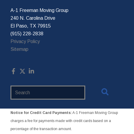
A-1 Freeman Moving Group
240 N. Carolina Drive
El Paso, TX 79915
(915) 228-2838
Privacy Policy
Sitemap
Search
Website
Notice for Credit Card Payments:
A-1 Freeman Moving Group
charges a fee for payments made with credit cards based on a
percentage of the transaction amount.