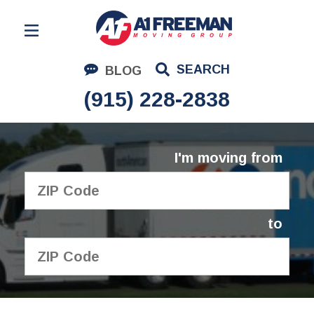
Residential Moving
SEARCH
BLOG
Corporate Moving
(915) 228-2838
Commercial Moving
Logistics
I'm moving from
About Us
Contact Us
to