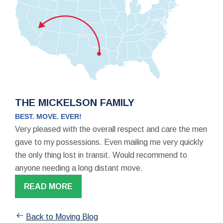
THE MICKELSON FAMILY
BEST. MOVE. EVER!
Very pleased with the overall respect and care the men
gave to my possessions. Even mailing me very quickly
the only thing lost in transit. Would recommend to
anyone needing a long distant move.
READ MORE
Back to Moving Blog