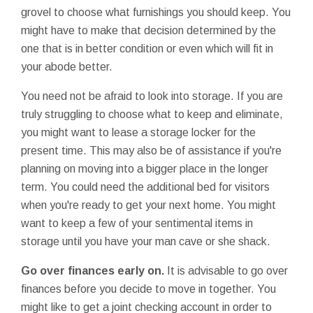
grovel to choose what furnishings you should keep. You
might have to make that decision determined by the
one that is in better condition or even which will fit in
your abode better.
You need not be afraid to look into storage. If you are
truly struggling to choose what to keep and eliminate,
you might want to lease a storage locker for the
present time. This may also be of assistance if you're
planning on moving into a bigger place in the longer
term. You could need the additional bed for visitors
when you're ready to get your next home. You might
want to keep a few of your sentimental items in
storage until you have your man cave or she shack.
Go over finances early on.
It is advisable to go over
finances before you decide to move in together. You
might like to get a joint checking account in order to