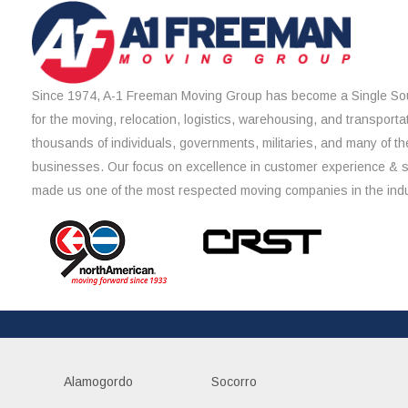
Since 1974, A-1 Freeman Moving Group has become a Single Sou
for the moving, relocation, logistics, warehousing, and transporta
thousands of individuals, governments, militaries, and many of th
businesses. Our focus on excellence in customer experience & 
made us one of the most respected moving companies in the indu
Alamogordo
Socorro