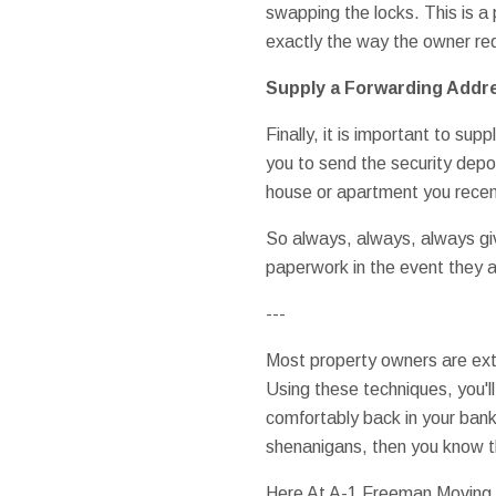
swapping the locks. This is a
exactly the way the owner req
Supply a Forwarding Addr
Finally, it is important to su
you to send the security depos
house or apartment you rece
So always, always, always gi
paperwork in the event they a
---
Most property owners are extre
Using these techniques, you'll 
comfortably back in your bank
shenanigans, then you know th
Here At A-1 Freeman Moving G