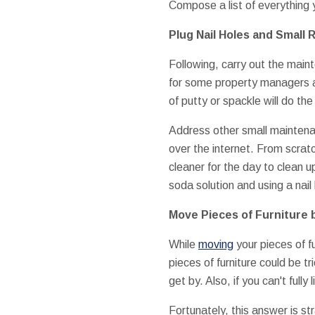
Compose a list of everything y
Plug Nail Holes and Small 
Following, carry out the main
for some property managers and
of putty or spackle will do the
Address other small maintenan
over the internet. From scrat
cleaner for the day to clean u
soda solution and using a nail 
Move Pieces of Furniture 
While
moving
your pieces of f
pieces of furniture could be tr
get by. Also, if you can't full
Fortunately, this answer is st