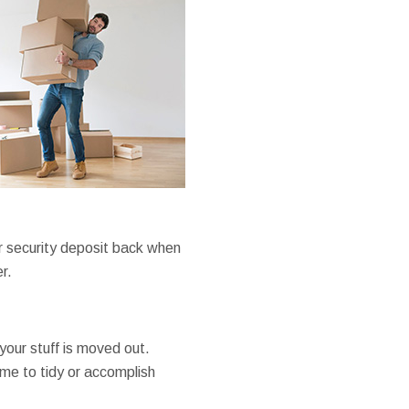
ur security deposit back when
r.
your stuff is moved out.
ime to tidy or accomplish