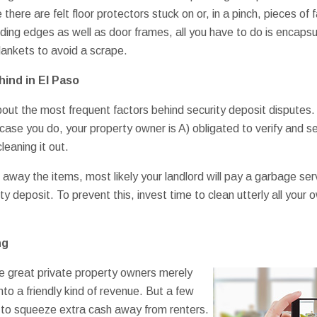
 there are felt floor protectors stuck on or, in a pinch, pieces of
ing edges as well as door frames, all you have to do is encapsu
blankets to avoid a scrape.
ind in El Paso
out the most frequent factors behind security deposit disputes. N
In case you do, your property owner is A) obligated to verify and se
leaning it out.
e away the items, most likely your landlord will pay a garbage se
ity deposit. To prevent this, invest time to clean utterly all you
ng
e great private property owners merely
nto a friendly kind of revenue. But a few
y to squeeze extra cash away from renters.