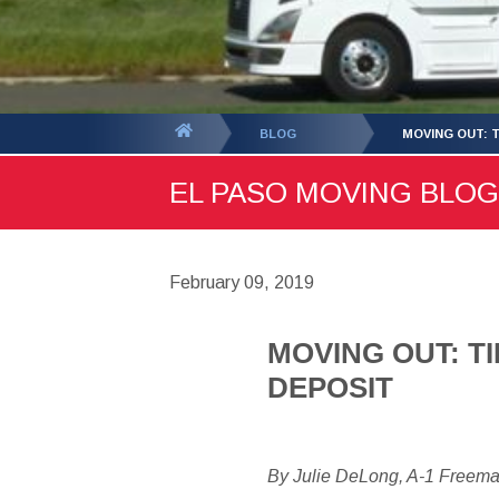
You
BLOG
MOVING OUT: 
are
EL PASO MOVING BLOG 
here:
February 09, 2019
MOVING OUT: T
DEPOSIT
By Julie DeLong, A-1 Freem