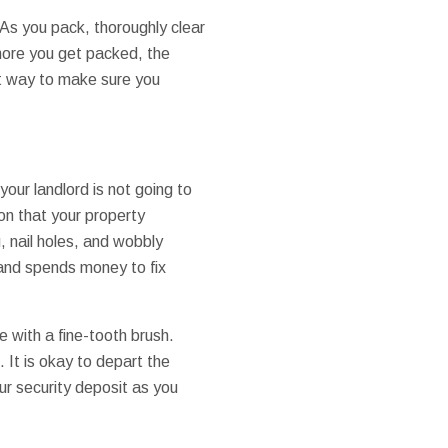
s you pack, thoroughly clear
 more you get packed, the
st way to make sure you
our landlord is not going to
on that your property
, nail holes, and wobbly
s and spends money to fix
e with a fine-tooth brush.
It is okay to depart the
our security deposit as you