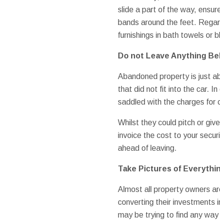
slide a part of the way, ensure
bands around the feet. Regard
furnishings in bath towels or 
Do not Leave Anything Beh
Abandoned property is just ab
that did not fit into the car. 
saddled with the charges for c
Whilst they could pitch or giv
invoice the cost to your secur
ahead of leaving.
Take Pictures of Everythi
Almost all property owners ar
converting their investments i
may be trying to find any wa