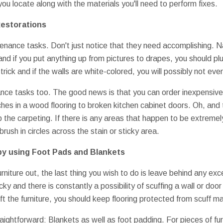
ou locate along with the materials you'll need to perform fixes.
Restorations
tenance tasks. Don't just notice that they need accomplishing. N
 if you put anything up from pictures to drapes, you should plug t
 trick and if the walls are white-colored, you will possibly not eve
ce tasks too. The good news is that you can order inexpensive r
ches in a wood flooring to broken kitchen cabinet doors. Oh, and
p the carpeting. If there is any areas that happen to be extremel
brush in circles across the stain or sticky area.
by using Foot Pads and Blankets
urniture out, the last thing you wish to do is leave behind any ex
icky and there is constantly a possibility of scuffing a wall or do
y lift the furniture, you should keep flooring protected from scuff 
raightforward: Blankets as well as foot padding. For pieces of fur