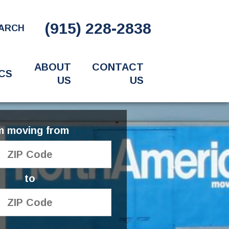
(915) 228-2838
ARCH
ABOUT
CONTACT
CS
US
US
'm moving from
to