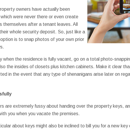
operty owners have actually been
which were never there or even create
s themselves after a tenant leaves. All
r their whole security deposit. So, just like a
 option is to snap photos of your own prior
s.
 when the residence is fully vacant, go on a total photo-snapping
so the insides of closets plus kitchen cabinets. Make it clear th
ted in the event that any type of shenanigans arise later on reg
fully
 are extremely fussy about handing over the property keys, and 
 with you when you vacate the premises.
cular about keys might also be inclined to bill you for a new key o