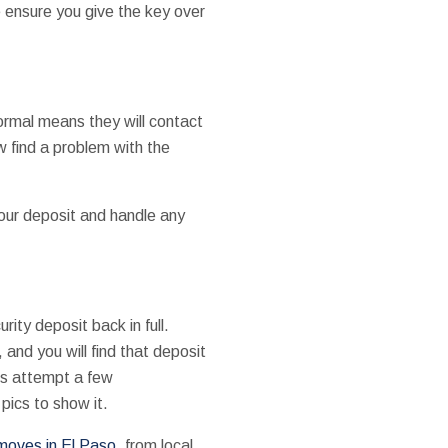
e ensure you give the key over
formal means they will contact
ow find a problem with the
our deposit and handle any
ity deposit back in full.
 and you will find that deposit
oes attempt a few
pics to show it.
moves in El Paso
, from local