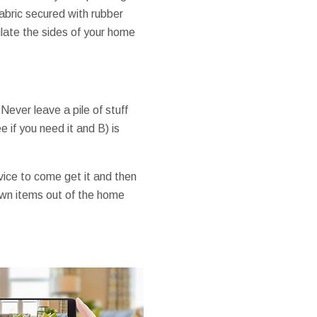
 fabric secured with rubber
late the sides of your home
ever leave a pile of stuff
e if you need it and B) is
rvice to come get it and then
r own items out of the home