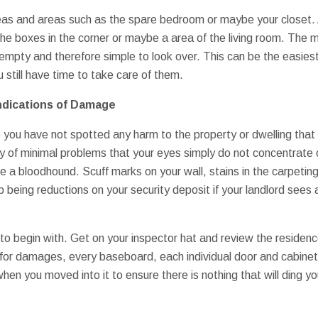
s and areas such as the spare bedroom or maybe your closet. A
f the boxes in the corner or maybe a area of the living room. The
empty and therefore simple to look over. This can be the easie
still have time to take care of them.
ndications of Damage
 you have not spotted any harm to the property or dwelling that y
ty of minimal problems that your eyes simply do not concentrate 
e a bloodhound. Scuff marks on your wall, stains in the carpeting
p being reductions on your security deposit if your landlord see
to begin with. Get on your inspector hat and review the residenc
or damages, every baseboard, each individual door and cabinet. 
hen you moved into it to ensure there is nothing that will ding y