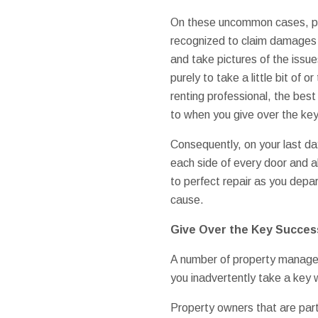
On these uncommon cases, pr
recognized to claim damages 
and take pictures of the issue
purely to take a little bit of o
renting professional, the best
to when you give over the key
Consequently, on your last day
each side of every door and al
to perfect repair as you depar
cause.
Give Over the Key Success
A number of property managers
you inadvertently take a key
Property owners that are parti