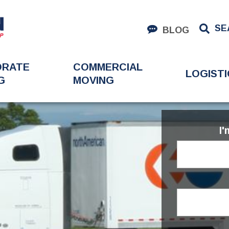
SE
BLOG
ORATE
COMMERCIAL
LOGISTI
G
MOVING
I