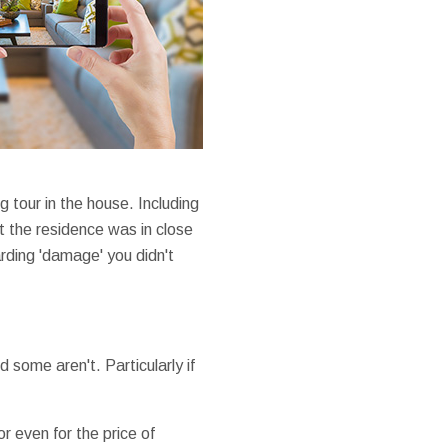
 tour in the house. Including
at the residence was in close
arding 'damage' you didn't
some aren't. Particularly if
r even for the price of