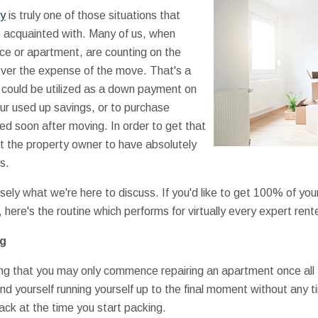
ty
is truly one of those situations that
 acquainted with. Many of us, when
nce or apartment, are counting on the
cover the expense of the move. That's a
t could be utilized as a down payment on
ur used up savings, or to purchase
need soon after moving. In order to get that
nt the property owner to have absolutely
s.
isely what we're here to discuss. If you'd like to get 100% of yo
 here's the routine which performs for virtually every expert rente
ng
ing that you may only commence repairing an apartment once all 
nd yourself running yourself up to the final moment without any t
ack at the time you start packing.