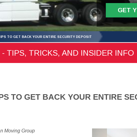
GET 
TIPS TO GET BACK YOUR ENTIRE SECURITY DEPOSIT
- TIPS, TRICKS, AND INSIDER INFO
IPS TO GET BACK YOUR ENTIRE SE
an Moving Group