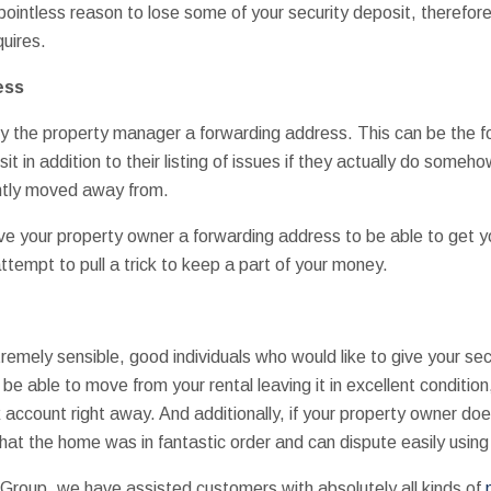
 pointless reason to lose some of your security deposit, therefor
uires.
ess
pply the property manager a forwarding address. This can be the 
it in addition to their listing of issues if they actually do someh
ntly moved away from.
ve your property owner a forwarding address to be able to get y
ttempt to pull a trick to keep a part of your money.
mely sensible, good individuals who would like to give your secur
be able to move from your rental leaving it in excellent condition,
 account right away. And additionally, if your property owner d
at the home was in fantastic order and can dispute easily using 
roup, we have assisted customers with absolutely all kinds of