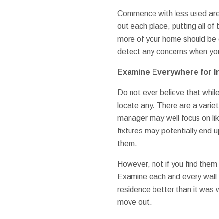
Commence with less used area
out each place, putting all o
more of your home should be 
detect any concerns when you 
Examine Everywhere for I
Do not ever believe that while
locate any. There are a varie
manager may well focus on lik
fixtures may potentially end u
them.
However, not if you find them 
Examine each and every wall f
residence better than it was w
move out.