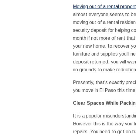
Moving out of a rental proper
almost everyone seems to be
moving out of a rental reside
security deposit for helping 
month if not more of rent tha
your new home, to recover yo
furniture and supplies you'll 
deposit returned, you will wa
no grounds to make reduction
Presently, that's exactly prec
you move in El Paso this time,
Clear Spaces While Packi
It is a popular misunderstand
However this is the way you fi
repairs. You need to get on tr