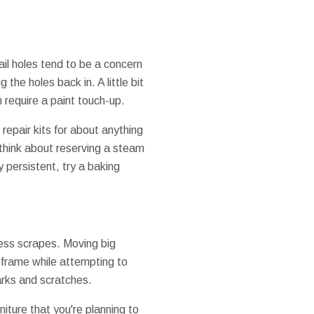
ail holes tend to be a concern
he holes back in. A little bit
n require a paint touch-up.
epair kits for about anything
 think about reserving a steam
y persistent, try a baking
cess scrapes. Moving big
or frame while attempting to
marks and scratches.
niture that you're planning to