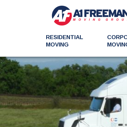
RESIDENTIAL
CORP
MOVING
MOVIN