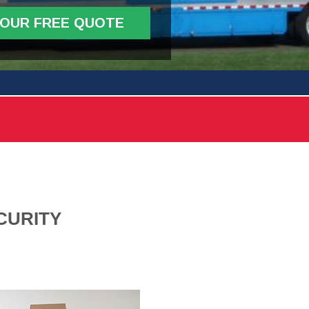
YOUR FREE QUOTE
CURITY