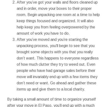
After you’ve got your walls and floors cleaned up
and in order, move your boxes to their proper
room. Begin unpacking one room at a time to help
keep things focused and organized. It will also
help keep you from feeling overpowered by the
amount of work you have to do.
After you’ve moved and you’re starting the
unpacking process, you’ll begin to see that you
brought some objects with you that you really
don’t want. This happens to everyone regardless
of how much clutter they try to weed out. Even
people who have had garage sales before their
move will invariably end up with a few items they
don’t need or want. Go ahead and gather these
items up and give them to a local charity.
By taking a small amount of time to organize yourself
after your move in El Paso, you’ll end up with a much