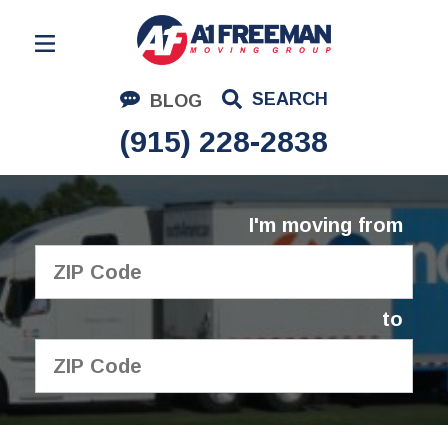
Residential Moving
SEARCH
BLOG
Corporate Moving
(915) 228-2838
Commercial Moving
Logistics
I'm moving from
About Us
Contact Us
to