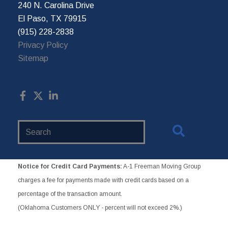
240 N. Carolina Drive
El Paso, TX 79915
(915) 228-2838
Privacy Policy
Sitemap
Search
Website
Notice for Credit Card Payments:
A-1 Freeman Moving Group
charges a fee for payments made with credit cards based on a
percentage of the transaction amount.
(Oklahoma Customers ONLY - percent will not exceed 2%.)