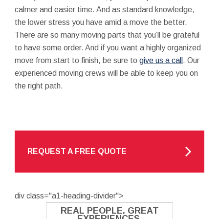
calmer and easier time. And as standard knowledge,
the lower stress you have amid a move the better.
There are so many moving parts that you’ll be grateful
to have some order. And if you want a highly organized
move from start to finish, be sure to
give us a call
. Our
experienced moving crews will be able to keep you on
the right path.
REQUEST A FREE QUOTE
div class="a1-heading-divider">
REAL PEOPLE. GREAT
EXPERIENCES.