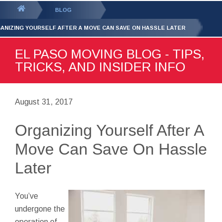
GET YOUR FREE
QUOTE
You
BLOG
are
ANIZING YOURSELF AFTER A MOVE CAN SAVE ON HASSLE LATER
here:
EL PASO MOVING BLOG - TIPS,
TRICKS, AND INSIDER INFO
August 31, 2017
Organizing Yourself After A
Move Can Save On Hassle
Later
You’ve
undergone the
operation of