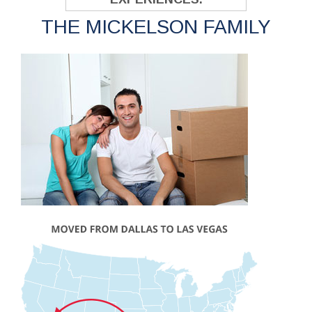
THE MICKELSON FAMILY