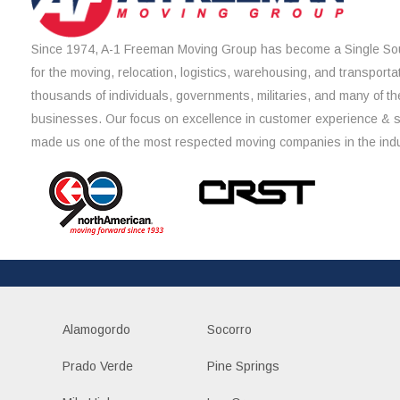
Since 1974, A-1 Freeman Moving Group has become a Single Sou
for the moving, relocation, logistics, warehousing, and transporta
thousands of individuals, governments, militaries, and many of th
businesses. Our focus on excellence in customer experience & 
made us one of the most respected moving companies in the indu
Alamogordo
Socorro
Prado Verde
Pine Springs