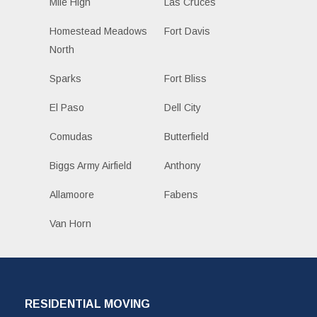
Mile High
Las Cruces
Homestead Meadows
Fort Davis
North
Sparks
Fort Bliss
El Paso
Dell City
Comudas
Butterfield
Biggs Army Airfield
Anthony
Allamoore
Fabens
Van Horn
RESIDENTIAL MOVING