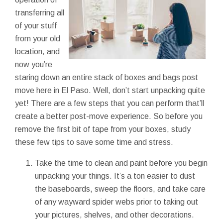
transferring all
of your stuff
from your old
location, and
now you’re
staring down an entire stack of boxes and bags post
move here in El Paso. Well, don’t start unpacking quite
yet! There are a few steps that you can perform that’ll
create a better post-move experience. So before you
remove the first bit of tape from your boxes, study
these few tips to save some time and stress.
Take the time to clean and paint before you begin
unpacking your things. It’s a ton easier to dust
the baseboards, sweep the floors, and take care
of any wayward spider webs prior to taking out
your pictures, shelves, and other decorations.