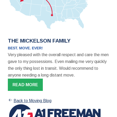
THE MICKELSON FAMILY
BEST. MOVE. EVER!
Very pleased with the overall respect and care the men
gave to my possessions. Even mailing me very quickly
the only thing lost in transit. Would recommend to
anyone needing a long distant move.
READ MORE
Back to Moving Blog