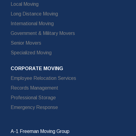
Local Moving
Long Distance Moving
International Moving
Government & Military Movers
Senior Movers
Specialized Moving
CORPORATE MOVING
Employee Relocation Services
Records Management
Professional Storage
Emergency Response
A-1 Freeman Moving Group