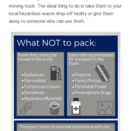
moving truck. The ideal thing to do is take them to your
local hazardous waste drop-off facility or give them
away to someone who can use them.