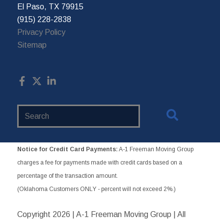
El Paso, TX 79915
(915) 228-2838
Privacy Policy
Sitemap
Search
Website
Notice for Credit Card Payments:
A-1 Freeman Moving Group
charges a fee for payments made with credit cards based on a
percentage of the transaction amount.
(Oklahoma Customers ONLY - percent will not exceed 2%.)
Copyright
2026 | A-1 Freeman Moving Group | All