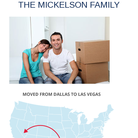
THE MICKELSON FAMILY