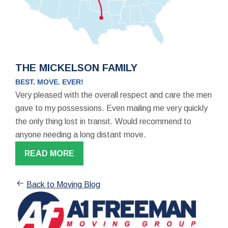
THE MICKELSON FAMILY
BEST. MOVE. EVER!
Very pleased with the overall respect and care the men
gave to my possessions. Even mailing me very quickly
the only thing lost in transit. Would recommend to
anyone needing a long distant move.
READ MORE
Back to Moving Blog