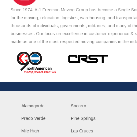
Since 1974, A-1 Freeman Moving Group has become a Single Sou
for the moving, relocation, logistics, warehousing, and transporta
thousands of individuals, governments, militaries, and many of th
businesses. Our focus on excellence in customer experience & 
made us one of the most respected moving companies in the indu
Alamogordo
Socorro
Prado Verde
Pine Springs
Mile High
Las Cruces