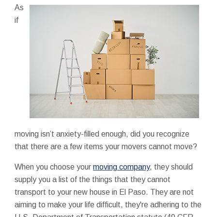
As
if
moving isn’t anxiety-filled enough, did you recognize
that there are a few items your movers cannot move?
When you choose your
moving company
, they should
supply you a list of the things that they cannot
transport to your new house in El Paso. They are not
aiming to make your life difficult, they're adhering to the