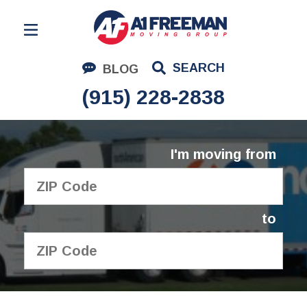
Residential Moving
SEARCH
BLOG
Corporate Moving
(915) 228-2838
Commercial Moving
Logistics
I'm moving from
About Us
Contact Us
to