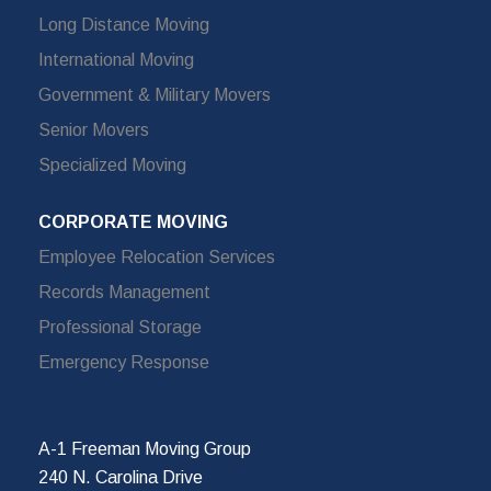
Long Distance Moving
International Moving
Government & Military Movers
Senior Movers
Specialized Moving
CORPORATE MOVING
Employee Relocation Services
Records Management
Professional Storage
Emergency Response
A-1 Freeman Moving Group
240 N. Carolina Drive