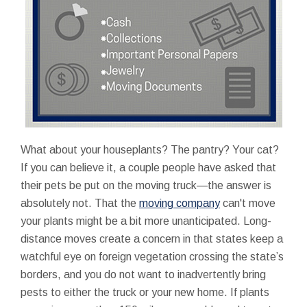
What about your houseplants? The pantry? Your cat?
If you can believe it, a couple people have asked that
their pets be put on the moving truck—the answer is
absolutely not. That the
moving company
can't move
your plants might be a bit more unanticipated. Long-
distance moves create a concern in that states keep a
watchful eye on foreign vegetation crossing the state’s
borders, and you do not want to inadvertently bring
pests to either the truck or your new home. If plants