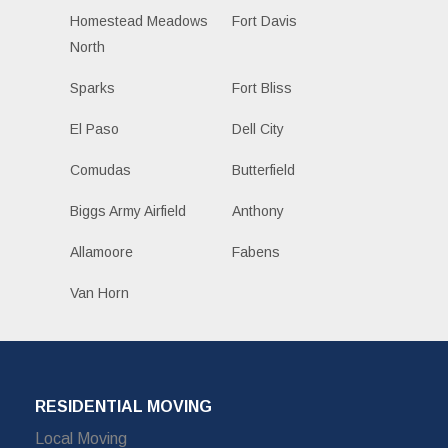
Homestead Meadows
Fort Davis
North
Sparks
Fort Bliss
El Paso
Dell City
Comudas
Butterfield
Biggs Army Airfield
Anthony
Allamoore
Fabens
Van Horn
RESIDENTIAL MOVING
Local Moving