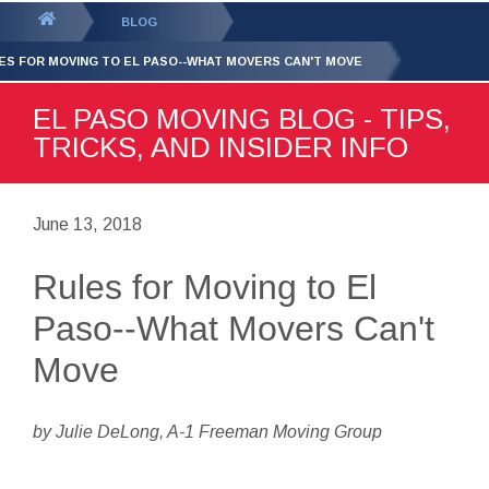
GET YOUR FREE
QUOTE
You
BLOG
are
ES FOR MOVING TO EL PASO--WHAT MOVERS CAN'T MOVE
here:
EL PASO MOVING BLOG - TIPS,
TRICKS, AND INSIDER INFO
June 13, 2018
Rules for Moving to El
Paso--What Movers Can't
Move
by Julie DeLong, A-1 Freeman Moving Group