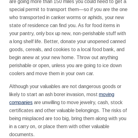
are going more than 150 miles you could need to get a
special permit to transport them—so if you are the one
who transported in canker worms or aphids, your new
state of residence can find you. As for food items in
your pantry, only box up new, non-perishable stuff with
a long shelf life. Better, donate your unopened canned
goods, cereals, and cookies to a local food bank, and
begin anew at your new home. Throw out anything
perishable or open, unless you are going to ice down
coolers and move them in your own car.
Although your valuables are not dangerous goods or
likely to start an ash borer invasion, most
moving
companies
are unwilling to move jewelry, cash, stock
certificates and other valuable belongings. The risks of
being misplaced are too big, bring them along with you
in a carry on, or place them with other valuable
documents.