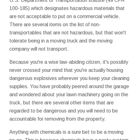
U.S. Department of Transportation statute (49 CFR
100-185) which designates hazardous materials that
are not acceptable to put on a commercial vehicle.
There are several items on the list of non-
transportables that are not hazardous, but that won't
tolerate being in a moving truck and the moving
company will not transport.
Because you're a wise law-abiding citizen, it's possibly
never crossed your mind that you're actually housing
dangerous explosives wherever you keep your cleaning
supplies. You have probably peered around the garage
and wondered about your lawn machinery going on the
truck, but there are several other items that are
regarded to be dangerous and you will need to be
accountable for removing from the property.
Anything with chemicals is a sure bet to be a moving