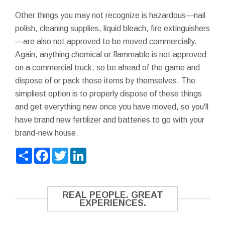
Other things you may not recognize is hazardous—nail
polish, cleaning supplies, liquid bleach, fire extinguishers
—are also not approved to be moved commercially.
Again, anything chemical or flammable is not approved
on a commercial truck, so be ahead of the game and
dispose of or pack those items by themselves. The
simpliest option is to properly dispose of these things
and get everything new once you have moved, so you'll
have brand new fertilizer and batteries to go with your
brand-new house.
Share
Facebook
Twitter
LinkedIn
REAL PEOPLE. GREAT
EXPERIENCES.