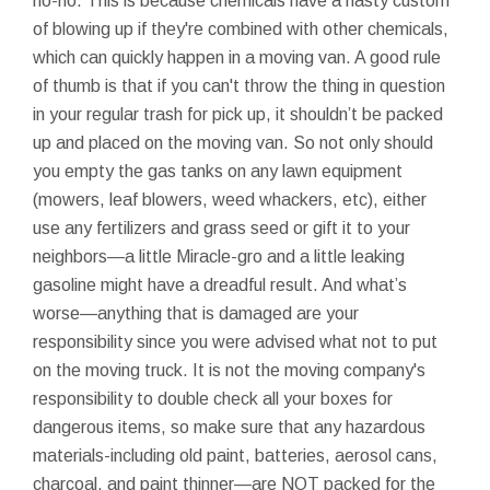
no-no. This is because chemicals have a nasty custom
of blowing up if they're combined with other chemicals,
which can quickly happen in a moving van. A good rule
of thumb is that if you can't throw the thing in question
in your regular trash for pick up, it shouldn’t be packed
up and placed on the moving van. So not only should
you empty the gas tanks on any lawn equipment
(mowers, leaf blowers, weed whackers, etc), either
use any fertilizers and grass seed or gift it to your
neighbors—a little Miracle-gro and a little leaking
gasoline might have a dreadful result. And what’s
worse—anything that is damaged are your
responsibility since you were advised what not to put
on the moving truck. It is not the moving company's
responsibility to double check all your boxes for
dangerous items, so make sure that any hazardous
materials-including old paint, batteries, aerosol cans,
charcoal, and paint thinner—are NOT packed for the