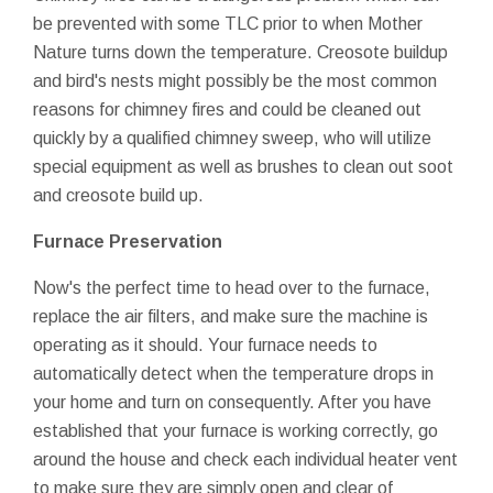
be prevented with some TLC prior to when Mother
Nature turns down the temperature. Creosote buildup
and bird's nests might possibly be the most common
reasons for chimney fires and could be cleaned out
quickly by a qualified chimney sweep, who will utilize
special equipment as well as brushes to clean out soot
and creosote build up.
Furnace Preservation
Now's the perfect time to head over to the furnace,
replace the air filters, and make sure the machine is
operating as it should. Your furnace needs to
automatically detect when the temperature drops in
your home and turn on consequently. After you have
established that your furnace is working correctly, go
around the house and check each individual heater vent
to make sure they are simply open and clear of