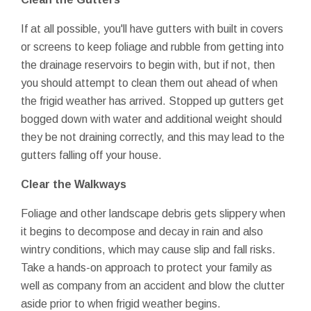
If at all possible, you'll have gutters with built in covers
or screens to keep foliage and rubble from getting into
the drainage reservoirs to begin with, but if not, then
you should attempt to clean them out ahead of when
the frigid weather has arrived. Stopped up gutters get
bogged down with water and additional weight should
they be not draining correctly, and this may lead to the
gutters falling off your house.
Clear the Walkways
Foliage and other landscape debris gets slippery when
it begins to decompose and decay in rain and also
wintry conditions, which may cause slip and fall risks.
Take a hands-on approach to protect your family as
well as company from an accident and blow the clutter
aside prior to when frigid weather begins.