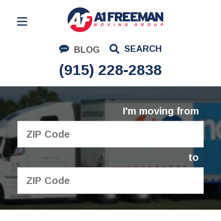
Residential Moving
SEARCH
BLOG
Corporate Moving
(915) 228-2838
Commercial Moving
Logistics
I'm moving from
About Us
Contact Us
to