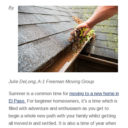
By
Julie DeLong, A-1 Freeman Moving Group
Summer is a common time for
moving to a new home in
El Paso.
For beginner homeowners, it's a time which is
filled with adventure and enthusiasm as you get to
begin a whole new path with your family whilst getting
all moved in and settled. It is also a time of year when