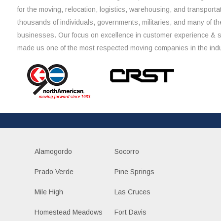
for the moving, relocation, logistics, warehousing, and transporta
thousands of individuals, governments, militaries, and many of th
businesses. Our focus on excellence in customer experience & 
made us one of the most respected moving companies in the indu
Alamogordo
Socorro
Prado Verde
Pine Springs
Mile High
Las Cruces
Homestead Meadows
Fort Davis