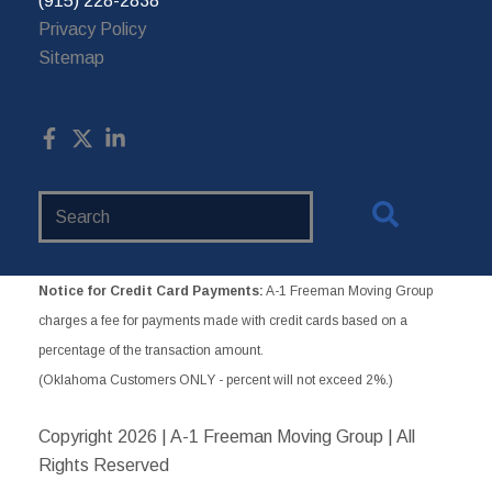
(915) 228-2838
Privacy Policy
Sitemap
Search
Website
Notice for Credit Card Payments:
A-1 Freeman Moving Group
charges a fee for payments made with credit cards based on a
percentage of the transaction amount.
(Oklahoma Customers ONLY - percent will not exceed 2%.)
Copyright
2026 | A-1 Freeman Moving Group | All
Rights Reserved