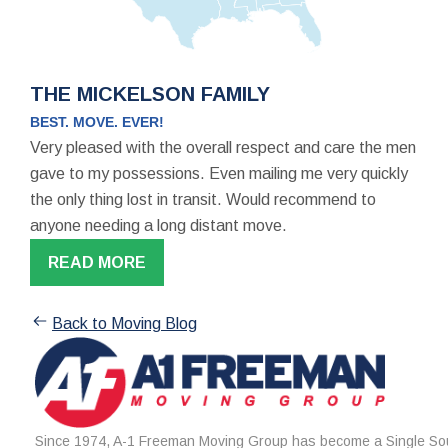
THE MICKELSON FAMILY
BEST. MOVE. EVER!
Very pleased with the overall respect and care the men
gave to my possessions. Even mailing me very quickly
the only thing lost in transit. Would recommend to
anyone needing a long distant move.
READ MORE
Back to Moving Blog
Since 1974, A-1 Freeman Moving Group has become a Single Sou