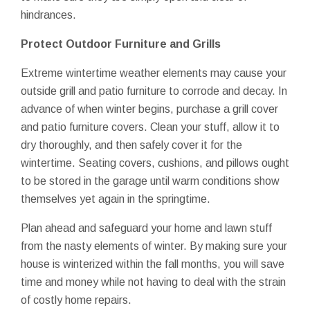
hindrances.
Protect Outdoor Furniture and Grills
Extreme wintertime weather elements may cause your
outside grill and patio furniture to corrode and decay. In
advance of when winter begins, purchase a grill cover
and patio furniture covers. Clean your stuff, allow it to
dry thoroughly, and then safely cover it for the
wintertime. Seating covers, cushions, and pillows ought
to be stored in the garage until warm conditions show
themselves yet again in the springtime.
Plan ahead and safeguard your home and lawn stuff
from the nasty elements of winter. By making sure your
house is winterized within the fall months, you will save
time and money while not having to deal with the strain
of costly home repairs.