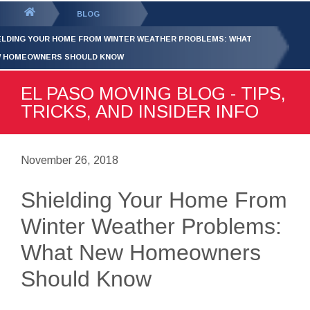
GET YOUR FREE
QUOTE
You
BLOG
are
ELDING YOUR HOME FROM WINTER WEATHER PROBLEMS: WHAT
here:
 HOMEOWNERS SHOULD KNOW
EL PASO MOVING BLOG - TIPS,
TRICKS, AND INSIDER INFO
November 26, 2018
Shielding Your Home From
Winter Weather Problems:
What New Homeowners
Should Know