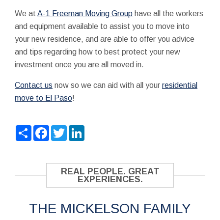
We at
A-1 Freeman Moving Group
have all the workers
and equipment available to assist you to move into
your new residence, and are able to offer you advice
and tips regarding how to best protect your new
investment once you are all moved in.
Contact us
now so we can aid with all your
residential
move to El Paso
!
Share
Facebook
Twitter
LinkedIn
REAL PEOPLE. GREAT
EXPERIENCES.
THE MICKELSON FAMILY