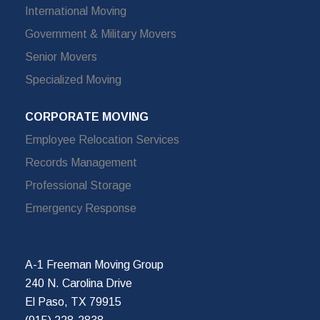
International Moving
Government & Military Movers
Senior Movers
Specialized Moving
CORPORATE MOVING
Employee Relocation Services
Records Management
Professional Storage
Emergency Response
A-1 Freeman Moving Group
240 N. Carolina Drive
El Paso, TX 79915