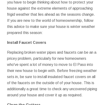
you have to begin thinking about how to protect your
house against the extreme elements of approaching
frigid weather that lies ahead as the seasons change.
If you are new to the world of homeownership, follow
this advice to make sure your house is winter weather
prepared this season:
Install Faucet Covers
Replacing broken water pipes and faucets can be an a
pricey problem, particularly for new homeowners
who've spent a lot of money to move to El Paso into
their new house to begin with. Before freezing weather
sets in, be sure to install insulated faucet covers on all
of the faucets on the outside of of your house. This is
additionally a great time to check any uncovered piping
around your house and cover it up as required.
Clean the Gutters