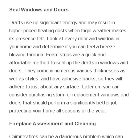
Seal Windows and Doors
Drafts use up significant energy and may result in
higher priced heating costs when frigid weather makes
its presence felt. Look at every door and window in
your home and determine if you can feel a breeze
blowing through. Foam strips are a quick and
affordable method to seal up the drafts in windows and
doors. They come in numerous various thicknesses as
well as styles, and have adhesive backs, so they will
adhere to just about any surface. Later on, you can
consider purchasing storm or replacement windows and
doors that should perform a significantly better job
protecting your home all seasons of the year.
Fireplace Assessment and Cleaning
Chimney fires can be a dangerous problem which can