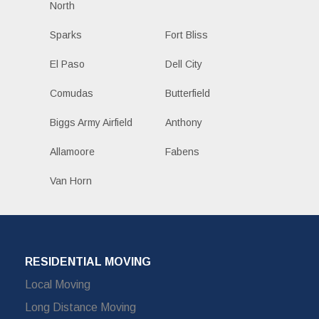
North
Sparks
Fort Bliss
El Paso
Dell City
Comudas
Butterfield
Biggs Army Airfield
Anthony
Allamoore
Fabens
Van Horn
RESIDENTIAL MOVING
Local Moving
Long Distance Moving