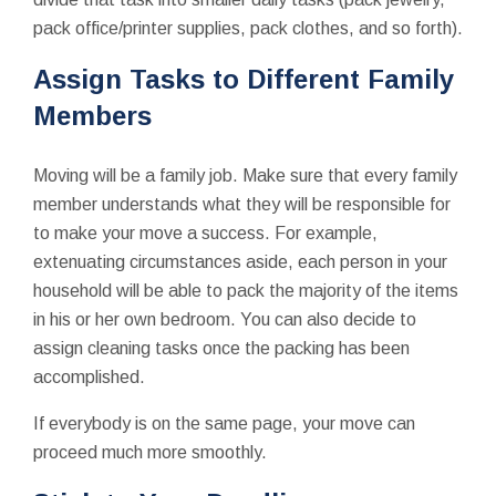
pack office/printer supplies, pack clothes, and so forth).
Assign Tasks to Different Family
Members
Moving will be a family job. Make sure that every family
member understands what they will be responsible for
to make your move a success. For example,
extenuating circumstances aside, each person in your
household will be able to pack the majority of the items
in his or her own bedroom. You can also decide to
assign cleaning tasks once the packing has been
accomplished.
If everybody is on the same page, your move can
proceed much more smoothly.