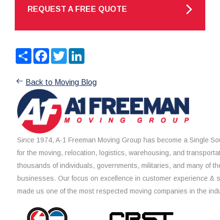
REQUEST A FREE QUOTE
Share
Facebook
Twitter
LinkedIn
Back to Moving Blog
Since 1974, A-1 Freeman Moving Group has become a Single Sou
for the moving, relocation, logistics, warehousing, and transporta
thousands of individuals, governments, militaries, and many of th
businesses. Our focus on excellence in customer experience & 
made us one of the most respected moving companies in the indu