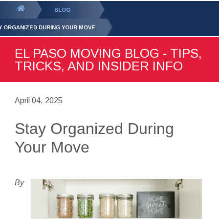
GET YOUR FREE
QUOTE
You
BLOG
are
Y ORGANIZED DURING YOUR MOVE
here:
EL PASO MOVING BLOG - TIPS,
TRICKS, AND INSIDER INFO
April 04, 2025
Stay Organized During
Your Move
By