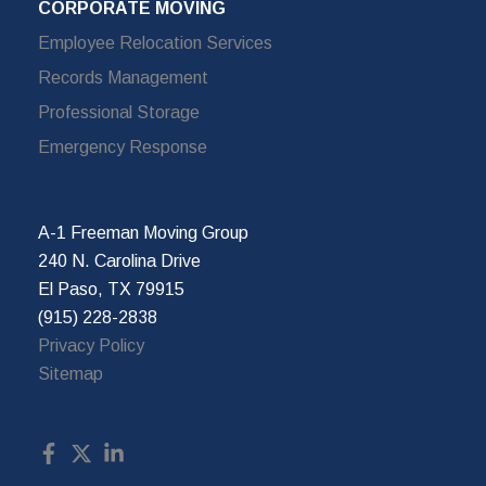
CORPORATE MOVING
Employee Relocation Services
Records Management
Professional Storage
Emergency Response
A-1 Freeman Moving Group
240 N. Carolina Drive
El Paso, TX 79915
(915) 228-2838
Privacy Policy
Sitemap