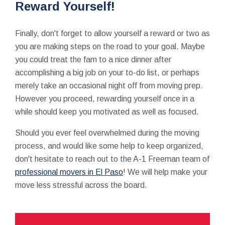
Reward Yourself!
Finally, don't forget to allow yourself a reward or two as
you are making steps on the road to your goal. Maybe
you could treat the fam to a nice dinner after
accomplishing a big job on your to-do list, or perhaps
merely take an occasional night off from moving prep.
However you proceed, rewarding yourself once in a
while should keep you motivated as well as focused.
Should you ever feel overwhelmed during the moving
process, and would like some help to keep organized,
don't hesitate to reach out to the A-1 Freeman team of
professional movers in El Paso
! We will help make your
move less stressful across the board.