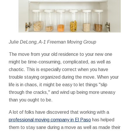
Julie DeLong, A-1 Freeman Moving Group
The move from your old residence to your new one
might be time-consuming, complicated, as well as
chaotic. This is especially correct when you have
trouble staying organized during the move. When your
life is in chaos, it might be easy to let things "slip
through the cracks," and wind up being more uneasy
than you ought to be.
A lot of folks have discovered that working with a
professional moving company in El Paso
has helped
them to stay sane during a move as well as made their