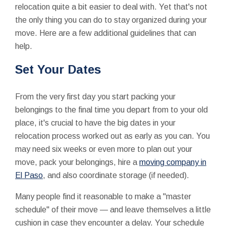
relocation quite a bit easier to deal with. Yet that's not
the only thing you can do to stay organized during your
move. Here are a few additional guidelines that can
help.
Set Your Dates
From the very first day you start packing your
belongings to the final time you depart from to your old
place, it's crucial to have the big dates in your
relocation process worked out as early as you can. You
may need six weeks or even more to plan out your
move, pack your belongings, hire a
moving company in
El Paso
, and also coordinate storage (if needed).
Many people find it reasonable to make a "master
schedule" of their move — and leave themselves a little
cushion in case they encounter a delay. Your schedule