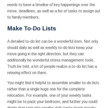
needs to have a timeline of key happenings over the
move, deadlines, as well as a list of tasks to assign out
to family members.
Make To-Do Lists
A detailed to-do list can be a wonderful item. Not only
should daily as well as weekly to-do lists keep your
move going in the right direction, but they can
additionally be wonderful stress management tools.
Truth be told, a lot of people realize a to-do list has a
relaxing effect on them.
You might find it helpful to assemble smaller to-do lists
rather than a single huge one for the complete
relocation. For example, one of your weekly tasks
might be to pack your bedroom, and further you could
divide that task into smaller daily tasks (pack jewelry,