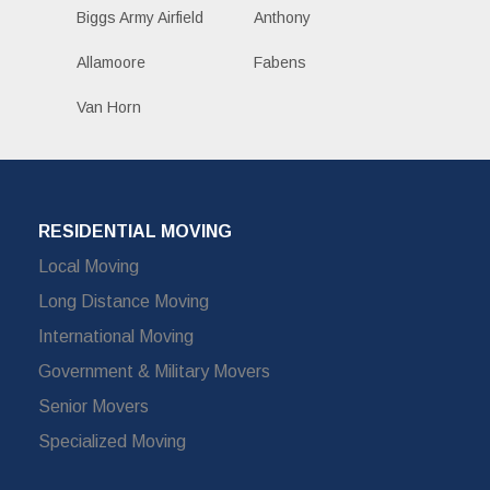
Biggs Army Airfield
Anthony
Allamoore
Fabens
Van Horn
RESIDENTIAL MOVING
Local Moving
Long Distance Moving
International Moving
Government & Military Movers
Senior Movers
Specialized Moving