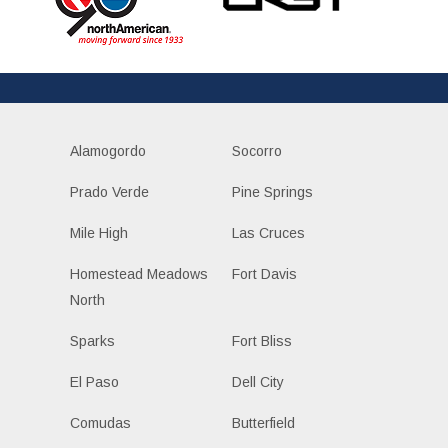
Alamogordo
Socorro
Prado Verde
Pine Springs
Mile High
Las Cruces
Homestead Meadows
Fort Davis
North
Sparks
Fort Bliss
El Paso
Dell City
Comudas
Butterfield