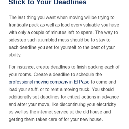
Stick to Your Deadlines
The last thing you want when moving will be trying to
frantically pack as well as load every valuable you have
with only a couple of minutes left to spare. The way to
sidestep such a jumbled mess should be to stay to
each deadline you set for yourself to the best of your
ability.
For instance, create deadlines to finish packing each of
your rooms. Create a deadline to schedule the
professional moving company in El Paso
to come and
load your stuff, or to rent a moving truck. You should
additionally set deadlines for critical actions in advance
and after your move, like discontinuing your electricity
as well as the internet service at the old house and
getting them taken care of for your new house.