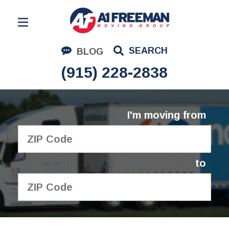
Residential Moving
SEARCH
BLOG
Corporate Moving
(915) 228-2838
Commercial Moving
Logistics
I'm moving from
About Us
Contact Us
to