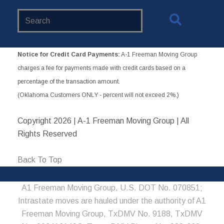
Search
Website
Notice for Credit Card Payments:
A-1 Freeman Moving Group
charges a fee for payments made with credit cards based on a
percentage of the transaction amount.
(Oklahoma Customers ONLY - percent will not exceed 2%.)
Copyright
2026 | A-1 Freeman Moving Group | All
Rights Reserved
Back To Top
A1 Freeman Moving Group, U.S. DOT No. 070851;
Intrastate moves are hauled under the authority of A1
Freeman Moving Group, TxDMV No. 9188, TxDMV