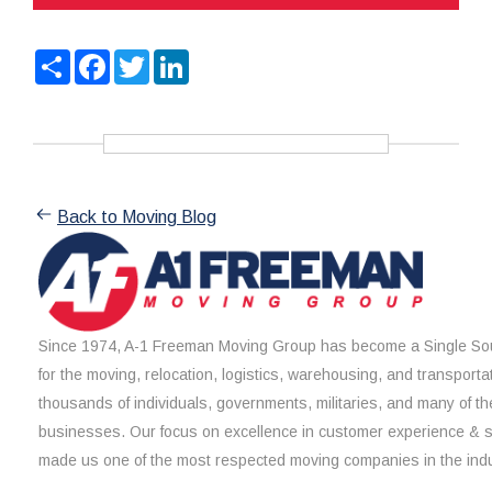
Share
Facebook
Twitter
LinkedIn
Back to Moving Blog
Since 1974, A-1 Freeman Moving Group has become a Single Sou
for the moving, relocation, logistics, warehousing, and transporta
thousands of individuals, governments, militaries, and many of th
businesses. Our focus on excellence in customer experience & 
made us one of the most respected moving companies in the indu