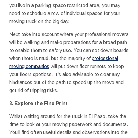
you live in a parking-space restricted area, you may
need to schedule a row of individual spaces for your
moving truck on the big day.
Next take into account where your professional movers
will be walking and make preparations for a broad path
to enable them to safely use. You can set down boards
when there is mud, but the majority of
professional
moving companies
will put down floor runners to keep
your floors spotless. It's also advisable to clear any
hindrances out of the path to speed up the move and
get rid of tripping risks.
3. Explore the Fine Print
Whilst waiting around for the truck in El Paso, take the
time to look at your moving paperwork and documents.
You'll find often useful details and observations into the