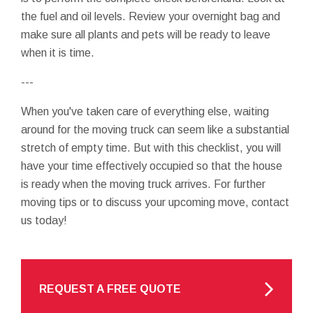
the fuel and oil levels. Review your overnight bag and
make sure all plants and pets will be ready to leave
when it is time.
---
When you've taken care of everything else, waiting
around for the moving truck can seem like a substantial
stretch of empty time. But with this checklist, you will
have your time effectively occupied so that the house
is ready when the moving truck arrives. For further
moving tips or to discuss your upcoming move, contact
us today!
REQUEST A FREE QUOTE