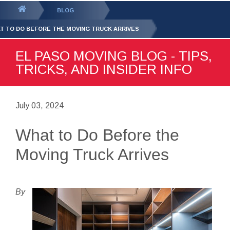
GET YOUR FREE
QUOTE
You
BLOG
are
T TO DO BEFORE THE MOVING TRUCK ARRIVES
here:
EL PASO MOVING BLOG - TIPS,
TRICKS, AND INSIDER INFO
July 03, 2024
What to Do Before the
Moving Truck Arrives
By