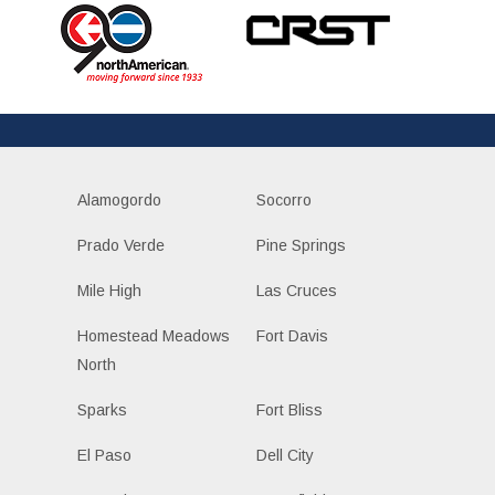
Alamogordo
Socorro
Prado Verde
Pine Springs
Mile High
Las Cruces
Homestead Meadows
Fort Davis
North
Sparks
Fort Bliss
El Paso
Dell City