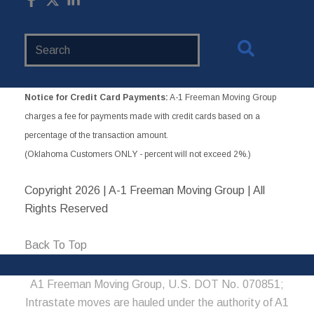
Search
Website
Notice for Credit Card Payments:
A-1 Freeman Moving Group
charges a fee for payments made with credit cards based on a
percentage of the transaction amount.
(Oklahoma Customers ONLY - percent will not exceed 2%.)
Copyright
2026 | A-1 Freeman Moving Group | All
Rights Reserved
Back To Top
A1 Freeman Moving Group, U.S. DOT No. 070851;
Intrastate moves are hauled under the authority of A1