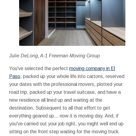
Julie DeLong, A-1 Freeman Moving Group
You've selected the perfect
moving company in El
Paso
, packed up your whole life into cartons, reserved
your dates with the professional movers, plotted your
road trip, packed up your travel suitcase, and have a
new residence all lined up and waiting at the
destination. Subsequent to all that effort to get
everything geared up... now it is moving day. And, if
you've carried out your job right, you might well end up
sitting on the front step waiting for the moving truck