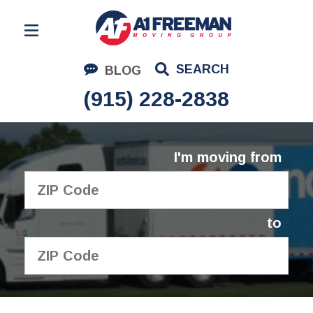
Residential Moving
SEARCH
BLOG
Corporate Moving
(915) 228-2838
Commercial Moving
Logistics
I'm moving from
About Us
Contact Us
to