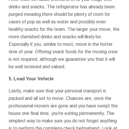
drinks and snacks. The refrigerator has already been
purged meaning there should be plenty of room for
cases of pop as well as water and possibly even
healthy snacks for the team. The larger your move, the
more cherished drinks and snacks will likely be.
Especially if you, similar to most, move in the hotter
time of year. Offering snack foods for the moving crew
is not required, although we guarantee you that it will
be well received and valued.
5. Load Your Vehicle
Lastly, make sure that your personal transport is
packed and all set to move. Chances are, once the
professional movers are gone and you have swept the
house one final time, you're exiting permanently. The
simplest way to make sure you do not forget anything
is to perform the complete check beforehand. Look at