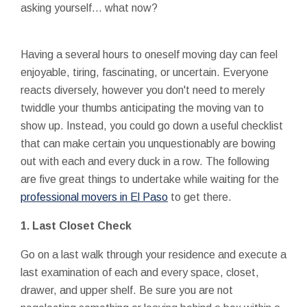
asking yourself... what now?
Having a several hours to oneself moving day can feel
enjoyable, tiring, fascinating, or uncertain. Everyone
reacts diversely, however you don't need to merely
twiddle your thumbs anticipating the moving van to
show up. Instead, you could go down a useful checklist
that can make certain you unquestionably are bowing
out with each and every duck in a row. The following
are five great things to undertake while waiting for the
professional movers in El Paso
to get there.
1. Last Closet Check
Go on a last walk through your residence and execute a
last examination of each and every space, closet,
drawer, and upper shelf. Be sure you are not