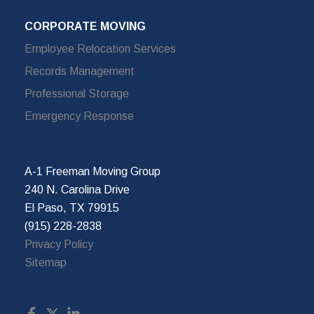
CORPORATE MOVING
Employee Relocation Services
Records Management
Professional Storage
Emergency Response
A-1 Freeman Moving Group
240 N. Carolina Drive
El Paso, TX 79915
(915) 228-2838
Privacy Policy
Sitemap