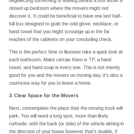
negelecting something or leaving behind a box within a
closed up bedroom where the movers might not
discover it. It could be beneficial to have one last half-
full box designed to grab the odd glove, necklace, or
hand towel that you might scrounge up in the far
reaches of the cabinets on your concluding check.
This is the perfect time to likewise take a quick look at
each bathroom. Make certain there is TP, a hand
towel, and hand soap in every one. This is not merely
good for you and the movers on moving day, it's also a
courteous way for you to leave a home.
2. Clear Space for the Movers
Next, contemplate the place that the moving truck will
park. You will need a long spot, more than likely
curbside, with the back (or side) of the vehicle aiming in
the direction of your house however that's doable, if