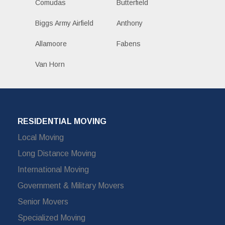
Comudas
Butterfield
Biggs Army Airfield
Anthony
Allamoore
Fabens
Van Horn
RESIDENTIAL MOVING
Local Moving
Long Distance Moving
International Moving
Government & Military Movers
Senior Movers
Specialized Moving