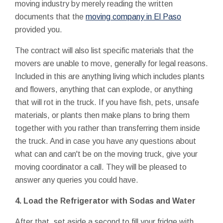
moving industry by merely reading the written
documents that the
moving company in El Paso
provided you.
The contract will also list specific materials that the
movers are unable to move, generally for legal reasons.
Included in this are anything living which includes plants
and flowers, anything that can explode, or anything
that will rot in the truck. If you have fish, pets, unsafe
materials, or plants then make plans to bring them
together with you rather than transferring them inside
the truck. And in case you have any questions about
what can and can't be on the moving truck, give your
moving coordinator a call. They will be pleased to
answer any queries you could have.
4. Load the Refrigerator with Sodas and Water
After that, set aside a second to fill your fridge with