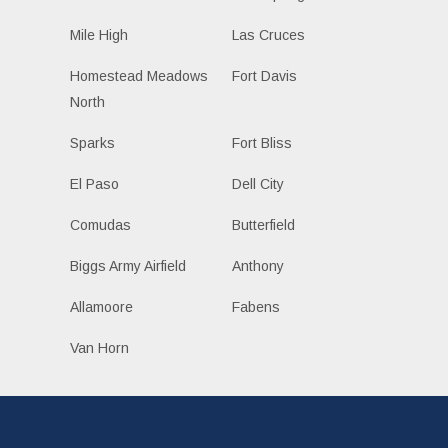
Mile High
Las Cruces
Homestead Meadows
Fort Davis
North
Sparks
Fort Bliss
El Paso
Dell City
Comudas
Butterfield
Biggs Army Airfield
Anthony
Allamoore
Fabens
Van Horn