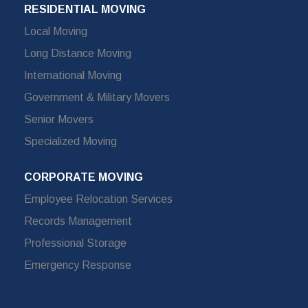
RESIDENTIAL MOVING
Local Moving
Long Distance Moving
International Moving
Government & Military Movers
Senior Movers
Specialized Moving
CORPORATE MOVING
Employee Relocation Services
Records Management
Professional Storage
Emergency Response