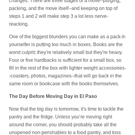
changes. There are three stages of a move--purging,
packing, and the move itself--and keeping on top of
steps 1 and 2 will make step 3 a lot less nerve-
reacking.
One of the biggest blunders you can make as a pack-it-
yourselfer is putting too much in boxes. Books are the
worst culprit; they're relatively small but they're heavy.
Four or five hardbacks is sufficient for a small box, so
fill in the rest of the box with lighter weight accessories-
-coasters, photos, magazines--that will go back in the
same room or bookcase with the books themselves.
The Day Before Moving Day in El Paso
Now that the big day is tomorrow, it's time to tackle the
pantry and the fridge. Unless you’re moving right
around the corner, you should probably take all the
unopened non-perishables to a food pantry, and toss