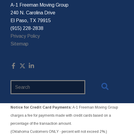
A-1 Freeman Moving Group
240 N. Carolina Drive
El Paso, TX 79915
(915) 228-2838
Privacy Policy
Sitemap
Search
Website
Notice for Credit Card Payments:
A-1 Freeman Moving Group
charges a fee for payments made with credit cards based on a
percentage of the transaction amount.
(Oklahoma Customers ONLY - percent will not exceed 2%.)