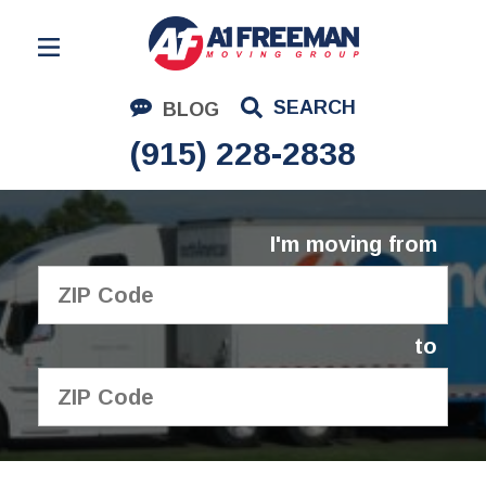
Residential Moving
SEARCH
BLOG
Corporate Moving
(915) 228-2838
Commercial Moving
Logistics
I'm moving from
About Us
Contact Us
to