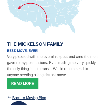
THE MICKELSON FAMILY
BEST. MOVE. EVER!
Very pleased with the overall respect and care the men
gave to my possessions. Even mailing me very quickly
the only thing lost in transit. Would recommend to
anyone needing a long distant move.
READ MORE
Back to Moving Blog