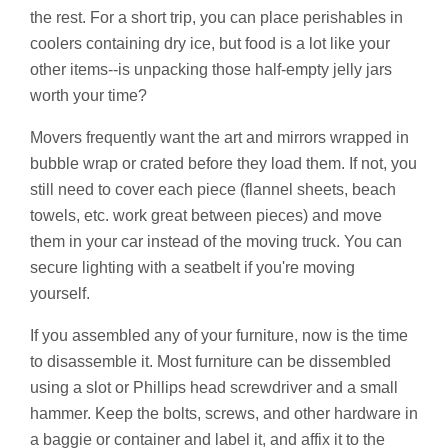
the rest. For a short trip, you can place perishables in
coolers containing dry ice, but food is a lot like your
other items--is unpacking those half-empty jelly jars
worth your time?
Movers frequently want the art and mirrors wrapped in
bubble wrap or crated before they load them. If not, you
still need to cover each piece (flannel sheets, beach
towels, etc. work great between pieces) and move
them in your car instead of the moving truck. You can
secure lighting with a seatbelt if you're moving
yourself.
If you assembled any of your furniture, now is the time
to disassemble it. Most furniture can be dissembled
using a slot or Phillips head screwdriver and a small
hammer. Keep the bolts, screws, and other hardware in
a baggie or container and label it, and affix it to the