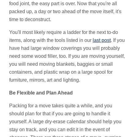
food joint, the easy part is over. Now that you're all
packed up, a day or two ahead of the move itself, it's
time to deconstruct.
You'll most likely require a ladder for the next to-do
items, along with the tools listed in our
last post
. If you
have had large window coverings you will probably
need some wood filler, too. If you are moving yourself,
you will need moving blankets, baggies or small
containers, and plastic wrap on a large spool for
furniture, mirrors, art and lighting.
Be Flexible and Plan Ahead
Packing for a move takes quite a while, and you
should plan for that if you are going to handle it
yourself. A large dry-erase calendar should help you
stay on track, and you can edit it in the event of