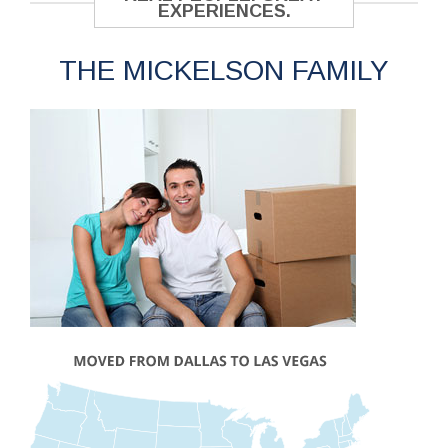
EXPERIENCES.
THE MICKELSON FAMILY