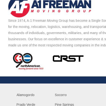
Since 1974, A-1 Freeman Moving Group has become a Single Sou
for the moving, relocation, logistics, warehousing, and transporta
thousands of individuals, governments, militaries, and many of th
businesses. Our focus on excellence in customer experience & 
made us one of the most respected moving companies in the indu
Alamogordo
Socorro
Prado Verde
Pine Springs