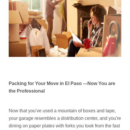
Packing for Your Move in El Paso ---Now You are
the Professional
Now that you've used a mountain of boxes and tape,
your garage resembles a distribution center, and you're
dining on paper plates with forks you took from the fast