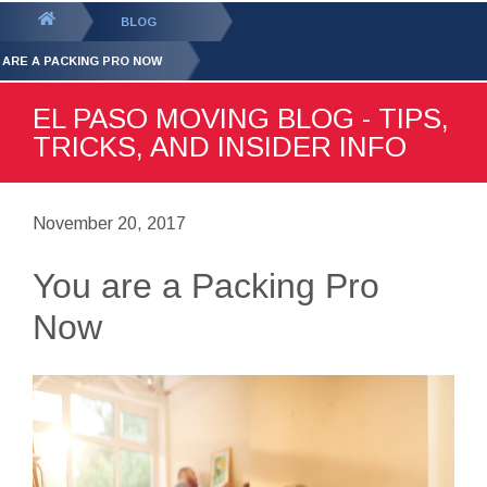
GET YOUR FREE
QUOTE
You
BLOG
are
 ARE A PACKING PRO NOW
here:
EL PASO MOVING BLOG - TIPS,
TRICKS, AND INSIDER INFO
November 20, 2017
You are a Packing Pro
Now