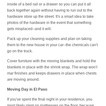
inside of a bed rail or a drawer so you can put it all
back together again without having to run out to the
hardware store up the street. It's a smart idea to take
photos of the hardware in the event that something
gets misplaced--and it will.
Pack up your cleaning supplies and plan on taking
them to the new house in your car--the chemicals can't
go on the truck.
Cover furniture with the moving blankets and hold the
blankets in place with the shrink wrap. The wrap won't
mar finishes and keeps drawers in place when chests
are moving around.
Moving Day in El Paso
If you've spent the final night in your residence, you
most likely slept on mattresses on the floor, because