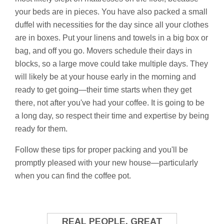
your beds are in pieces. You have also packed a small
duffel with necessities for the day since all your clothes
are in boxes. Put your linens and towels in a big box or
bag, and off you go. Movers schedule their days in
blocks, so a large move could take multiple days. They
will likely be at your house early in the morning and
ready to get going—their time starts when they get
there, not after you've had your coffee. It is going to be
a long day, so respect their time and expertise by being
ready for them.
Follow these tips for proper packing and you'll be
promptly pleased with your new house—particularly
when you can find the coffee pot.
REAL PEOPLE. GREAT